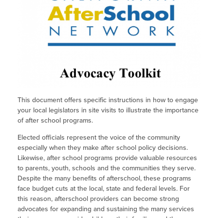
Site Coordinator Symposium
Summer Learning in CA
Integrating STEAM Learning
Newsletters
Workforce Convenings
How to Start an Out-of-School Time
Job Board
Program
Additional Webinars & Virtual
Workshops
Program Resources
News & Events Archive
Glossary
This document offers specific instructions in how to engage
your local legislators in site visits to illustrate the importance
of after school programs.
Elected officials represent the voice of the community
especially when they make after school policy decisions.
Likewise, after school programs provide valuable resources
to parents, youth, schools and the communities they serve.
Despite the many benefits of afterschool, these programs
face budget cuts at the local, state and federal levels. For
this reason, afterschool providers can become strong
advocates for expanding and sustaining the many services