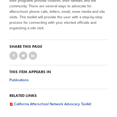
their programs provide children, their families and the
community. There are several ways to advocate for
afterschool: phone calls, letters, email, news media and site
visits. This toolkit will provide the user with a step-by-step
process for connecting with your elected officials and
organizing a site visit.
SHARE THIS PAGE
THIS ITEM APPEARS IN
Publications
RELATED LINKS
California Afterschool Network Advocacy Toolkit