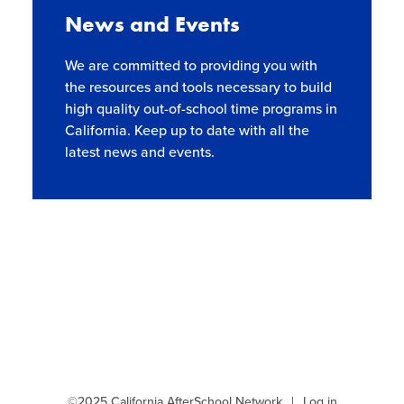
Site Coordinator Symposium
Summer Learning in CA
News and Events
Integrating STEAM Learning
Newsletters
Workforce Convenings
How to Start an Out-of-School Time
Job Board
We are committed to providing you with
Program
Additional Webinars & Virtual Workshops
the resources and tools necessary to build
Program Resources
high quality out-of-school time programs in
California. Keep up to date with all the
News & Events Archive
latest news and events.
Glossary
©2025 California AfterSchool Network
Log in