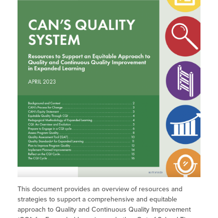
Site Coordinator Symposium
Summer Learning in CA
Integrating STEAM Learning
Newsletters
Workforce Convenings
How to Start an Out-of-School Time
Job Board
Program
Additional Webinars & Virtual
Workshops
Program Resources
News & Events Archive
Glossary
This document provides an overview of resources and
strategies to support a comprehensive and equitable
approach to Quality and Continuous Quality Improvement