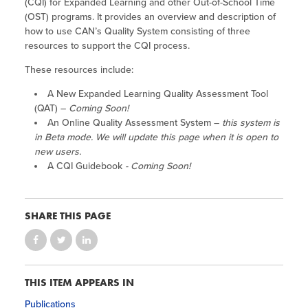
(CQI) for Expanded Learning and other Out-of-School Time
(OST) programs. It provides an overview and description of
how to use CAN’s Quality System consisting of three
resources to support the CQI process.
These resources include:
A New Expanded Learning Quality Assessment Tool
(QAT) –
Coming Soon!
An Online Quality Assessment System –
this system is
in Beta mode. We will update this page when it is open to
new users.
A CQI Guidebook
- Coming Soon!
SHARE THIS PAGE
THIS ITEM APPEARS IN
Publications