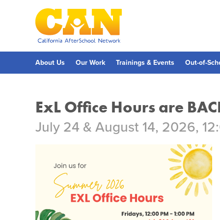
Skip
to
main
content
Skip
to
site
navigation
About Us
Our Work
Trainings & Events
Out-of-Sch
ExL Office Hours are BAC
July 24 & August 14, 2026, 12