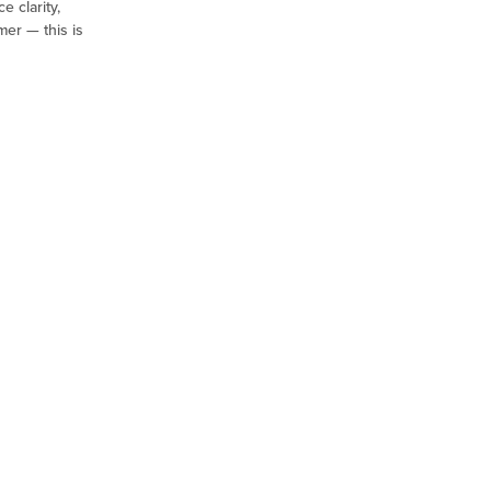
e clarity,
mer — this is