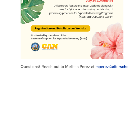
Questions? Reach out to Melissa Perez at
mperez@afterscho