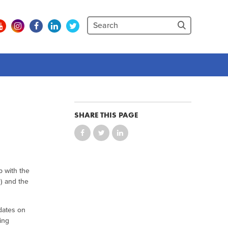
SHARE THIS PAGE
p with the
) and the
dates on
ing