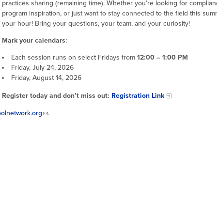
practices sharing (remaining time). Whether you’re looking for complianc
program inspiration, or just want to stay connected to the field this sum
your hour! Bring your questions, your team, and your curiosity!
Mark your calendars:
Each session runs on select Fridays from
12:00 – 1:00 PM
Friday, July 24, 2026
Friday, August 14, 2026
Register today and don’t miss out:
Registration Link
olnetwork.org
.