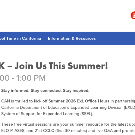
ool Time in California
Information & Resources
K – Join Us This Summer!
:00 - 1:00 PM
Stay informed. Stay connected. Stay inspired.
CAN is thrilled to kick off
Summer 2026 ExL Office Hours
in partnershi
California Department of Education’s Expanded Learning Division (EXLD
System of Support for Expanded Learning (SSEL).
These free virtual sessions are your summer resource for the latest up
ELO-P, ASES, and 21st CCLC (first 30 minutes) and live Q&A and promis