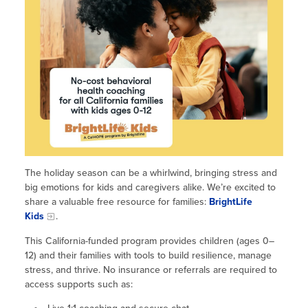
Site Coordinator Symposium
Summer Learning in CA
Integrating STEAM Learning
Newsletters
Workforce Convenings
How to Start an Out-of-School Time
Job Board
Program
Additional Webinars & Virtual
Workshops
Program Resources
News & Events Archive
Glossary
The holiday season can be a whirlwind, bringing stress and
big emotions for kids and caregivers alike. We’re excited to
share a valuable free resource for families:
BrightLife
Kids
.
This California-funded program provides children (ages 0–
12) and their families with tools to build resilience, manage
stress, and thrive. No insurance or referrals are required to
access supports such as: