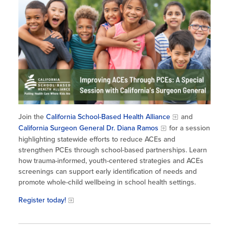
Site Coordinator Symposium
Summer Learning in CA
Integrating STEAM Learning
Newsletters
Workforce Convenings
How to Start an Out-of-School Time
Job Board
Program
Additional Webinars & Virtual
Workshops
Program Resources
News & Events Archive
Glossary
Join the
California School-Based Health Alliance
and
California Surgeon General Dr. Diana Ramos
for a session
highlighting statewide efforts to reduce ACEs and
strengthen PCEs through school-based partnerships. Learn
how trauma-informed, youth-centered strategies and ACEs
screenings can support early identification of needs and
promote whole-child wellbeing in school health settings.
Register today!