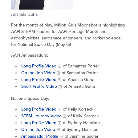
Site Coordinator Symposium
Summer Learning in CA
Integrating STEAM Learning
Newsletters
Workforce Convenings
Anamita Guha
How to Start an Out-of-School Time
Job Board
Program
For the month of May, Million Girls Moonshot is highlighting
Additional Webinars & Virtual
AAPI STEAM leaders for AAPI Heritage Month and
Workshops
Program Resources
astrophysicists, aerospace engineers, and rocket science
for National Space Day (May 6)!
News & Events Archive
AAPI Ambassadors:
Glossary
Long Profile Video
of Samantha Porter
On-the-Job Video
of Samantha Porter
Long Profile Video
of Anamita Guha
Short Profile Video
of Anamita Guha
National Space Day:
Long Profile Video
of Kelly Korreck
STEM Journey Video
of Kelly Korreck
Long Profile Video
of Sydney Hamilton
On-the-Job Video
of Sydney Hamilton
Ambassador Profile
of Jasmine Sadler