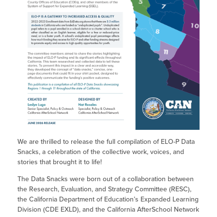
Site Coordinator Symposium
Summer Learning in CA
Integrating STEAM Learning
Newsletters
Workforce Convenings
How to Start an Out-of-School Time
Job Board
Program
Additional Webinars & Virtual
Workshops
Program Resources
News & Events Archive
Glossary
We are thrilled to release the full compilation of ELO-P Data
Snacks, a celebration of the collective work, voices, and
stories that brought it to life!
The Data Snacks were born out of a collaboration between
the Research, Evaluation, and Strategy Committee (RESC),
the California Department of Education’s Expanded Learning
Division (CDE EXLD), and the California AfterSchool Network