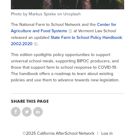
Site Coordinator Symposium
Summer Learning in CA
Integrating STEAM Learning
Newsletters
Workforce Convenings
Photo by Markus Spiske on Unsplash
How to Start an Out-of-School Time
Job Board
Program
The National Farm to School Network and the
Center for
Additional Webinars & Virtual
Agriculture and Food Systems
at Vermont Law School
Workshops
Program Resources
released an updated
State Farm to School Policy Handbook:
2002-2020
.
News & Events Archive
This edition spotlights policy opportunities to support
Glossary
universal school meals, supporting BIPOC producers, and
those that support farm to school response to COVID-19.
The handbook offers a roadmap to learn about existing
policies and use them to advance towards new legislation.
SHARE THIS PAGE
©2025 California AfterSchool Network
Log in