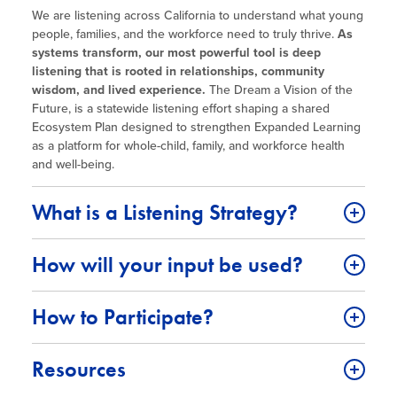
Site Coordinator Symposium
Summer Learning in CA
We are listening across California to understand what young
Integrating STEAM Learning
Newsletters
people, families, and the workforce need to truly thrive.
As
Workforce Convenings
How to Start an Out-of-School Time
systems transform, our most powerful tool is deep
Job Board
Program
listening that is rooted in relationships, community
Additional Webinars & Virtual
wisdom, and lived experience.
The Dream a Vision of the
Workshops
Program Resources
Future, is a statewide listening effort shaping a shared
Ecosystem Plan designed to strengthen Expanded Learning
News & Events Archive
as a platform for whole-child, family, and workforce health
and well-being.
Glossary
What is a Listening Strategy?
How will your input be used?
How to Participate?
Resources