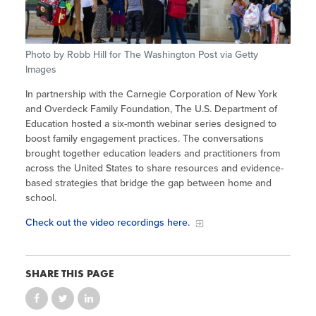
Site Coordinator Symposium
Summer Learning in CA
Integrating STEAM Learning
Newsletters
Workforce Convenings
How to Start an Out-of-School Time
Job Board
Program
Photo by Robb Hill for The Washington Post via Getty
Additional Webinars & Virtual
Images
Workshops
Program Resources
In partnership with the Carnegie Corporation of New York
News & Events Archive
and Overdeck Family Foundation, The U.S. Department of
Education hosted a six-month webinar series designed to
Glossary
boost family engagement practices. The conversations
brought together education leaders and practitioners from
across the United States to share resources and evidence-
based strategies that bridge the gap between home and
school.
Check out the video recordings here.
SHARE THIS PAGE