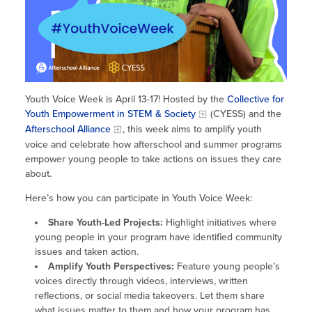
Site Coordinator Symposium
Summer Learning in CA
Integrating STEAM Learning
Newsletters
Workforce Convenings
How to Start an Out-of-School Time
Job Board
Program
Additional Webinars & Virtual
Workshops
Program Resources
Youth Voice Week is April 13-17! Hosted by the
Collective for
News & Events Archive
Youth Empowerment in STEM & Society
(CYESS) and the
Afterschool Alliance
, this week aims to amplify youth
Glossary
voice and celebrate how afterschool and summer programs
empower young people to take actions on issues they care
about.
Here’s how you can participate in Youth Voice Week:
Share Youth-Led Projects:
Highlight initiatives where
young people in your program have identified community
issues and taken action.
Amplify Youth Perspectives:
Feature young people’s
voices directly through videos, interviews, written
reflections, or social media takeovers. Let them share
what issues matter to them and how your program has