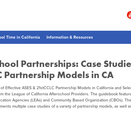
ool Time in California
Information & Resources
hool Partnerships: Case Studie
C Partnership Models in CA
 of Effective ASES & 21stCCLC Partnership Models in California and Sele
rom the League of California Afterschool Providers. The guidebook featur
ducation Agencies (LEAs) and Community Based Organization (CBOs). Th
nts multiple case studies of a variety of partnership models, as well as 