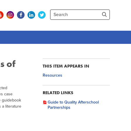
s of
THIS ITEM APPEARS IN
Resources
cted
RELATED LINKS
es case
e guidebook
Guide to Quality Afterschool
a literature
Partnerships