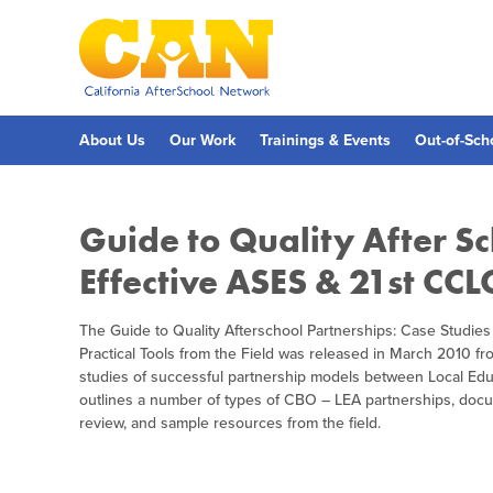
Skip
to
main
content
Skip
to
site
navigation
About Us
Our Work
Trainings & Events
Out-of-Sch
Guide to Quality After Sc
Effective ASES & 21st CCL
The Guide to Quality Afterschool Partnerships: Case Studies
Practical Tools from the Field was released in March 2010 f
studies of successful partnership models between Local E
outlines a number of types of CBO – LEA partnerships, docume
review, and sample resources from the field.