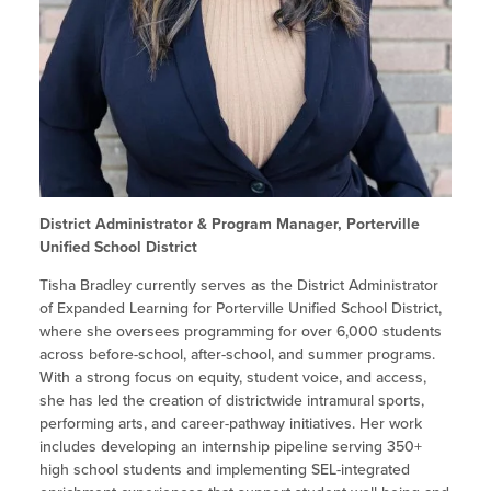
Site Coordinator Symposium
Summer Learning in CA
Integrating STEAM Learning
Newsletters
Workforce Convenings
How to Start an Out-of-School Time
Job Board
Program
Additional Webinars & Virtual
Workshops
Program Resources
News & Events Archive
Glossary
District Administrator & Program Manager, Porterville
Unified School District
Tisha Bradley currently serves as the District Administrator
of Expanded Learning for Porterville Unified School District,
where she oversees programming for over 6,000 students
across before-school, after-school, and summer programs.
With a strong focus on equity, student voice, and access,
she has led the creation of districtwide intramural sports,
performing arts, and career-pathway initiatives. Her work
includes developing an internship pipeline serving 350+
high school students and implementing SEL-integrated