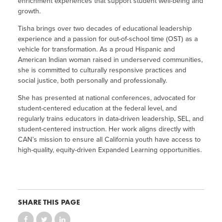
enrichment experiences that support student well-being and
growth.
Tisha brings over two decades of educational leadership
experience and a passion for out-of-school time (OST) as a
vehicle for transformation. As a proud Hispanic and
American Indian woman raised in underserved communities,
she is committed to culturally responsive practices and
social justice, both personally and professionally.
She has presented at national conferences, advocated for
student-centered education at the federal level, and
regularly trains educators in data-driven leadership, SEL, and
student-centered instruction. Her work aligns directly with
CAN’s mission to ensure all California youth have access to
high-quality, equity-driven Expanded Learning opportunities.
SHARE THIS PAGE