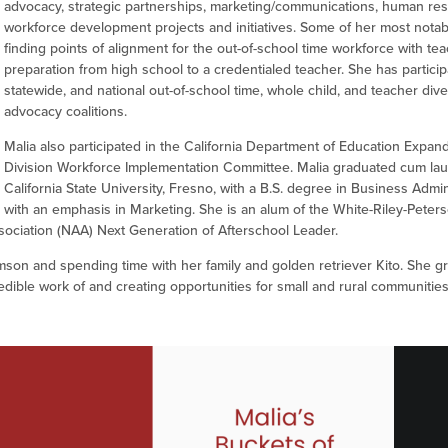
advocacy, strategic partnerships, marketing/communications, human re
workforce development projects and initiatives. Some of her most notab
finding points of alignment for the out-of-school time workforce with te
preparation from high school to a credentialed teacher. She has participa
statewide, and national out-of-school time, whole child, and teacher dive
advocacy coalitions.
Malia also participated in the California Department of Education Expa
Division Workforce Implementation Committee. Malia graduated cum la
California State University, Fresno, with a B.S. degree in Business Admin
with an emphasis in Marketing. She is an alum of the White-Riley-Peters
sociation (NAA) Next Generation of Afterschool Leader.
son and spending time with her family and golden retriever Kito. She g
redible work of and creating opportunities for small and rural communitie