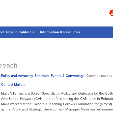
ool Time in California
Information & Resources
treach
Policy and Advocacy
,
Statewide Events & Convenings
, Communications
Contact Malia
Malia Villarreal is a Senior Specialist in Policy and Outreach for the Calif
AfterSchool Network (CAN) and before joining the CAN team in Februa
Malia worked at the California Teaching Fellows Foundation for (almost)
as the Public and Strategic Development Manager. Malia has led nume