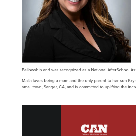
Fellowship and was recognized as a National AfterSchool As
Malia loves being a mom and the only parent to her son Krym
small town, Sanger, CA, and is committed to uplifting the inc