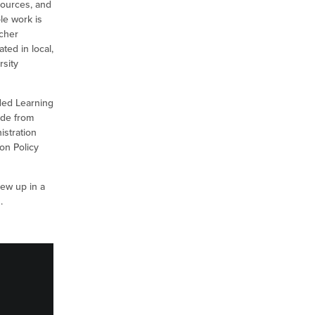
sources, and
le work is
acher
ted in local,
rsity
nded Learning
ude from
istration
on Policy
rew up in a
s.