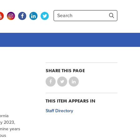
SHARE THIS PAGE
THIS ITEM APPEARS IN
Staff Directory
ornia
ry 2023,
 nine years
rous