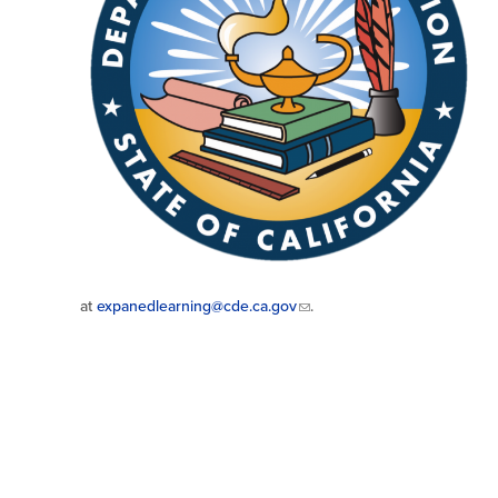
at
expanedlearning@cde.ca.gov
.