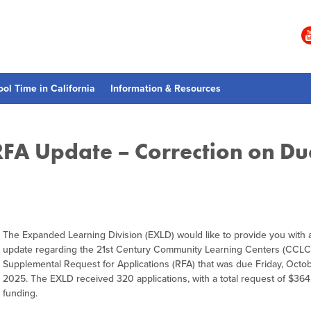
ool Time in California
Information & Resources
RFA Update – Correction on Du
The Expanded Learning Division (EXLD) would like to provide you with a
update regarding the 21st Century Community Learning Centers (CCLC
Supplemental Request for Applications (RFA) that was due Friday, Octob
2025. The EXLD received 320 applications, with a total request of $36
funding.