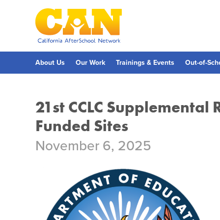
Skip
to
main
content
Skip
to
site
navigation
About Us
Our Work
Trainings & Events
Out-of-Sch
21st CCLC Supplemental 
Funded Sites
November 6, 2025