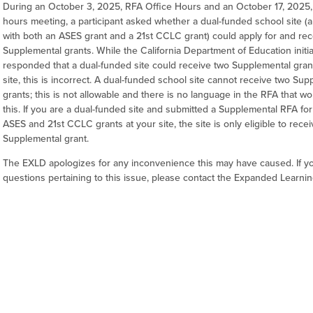
During an October 3, 2025, RFA Office Hours and an October 17, 2025, 
hours meeting, a participant asked whether a dual-funded school site (a
with both an ASES grant and a 21st CCLC grant) could apply for and re
Supplemental grants. While the California Department of Education initia
responded that a dual-funded site could receive two Supplemental gran
site, this is incorrect. A dual-funded school site cannot receive two Su
grants; this is not allowable and there is no language in the RFA that w
this. If you are a dual-funded site and submitted a Supplemental RFA for
ASES and 21st CCLC grants at your site, the site is only eligible to rece
Supplemental grant.
The EXLD apologizes for any inconvenience this may have caused. If y
questions pertaining to this issue, please contact the Expanded Learnin