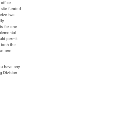
office
 site funded
ceive two
lly
ts for one
pplemental
ould permit
 both the
ive one
ou have any
g Division