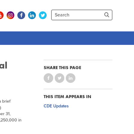
al
SHARE THIS PAGE
THIS ITEM APPEARS IN
 brief
CDE Updates
)
er 31,
4,250,000 in