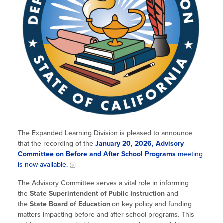
The Expanded Learning Division is pleased to announce
that the recording of the
January 20, 2026, Advisory
Committee on Before and After School Programs
meeting
is now available.
The Advisory Committee serves a vital role in informing
the
State Superintendent of Public Instruction
and
the
State Board of Education
on key policy and funding
matters impacting before and after school programs. This