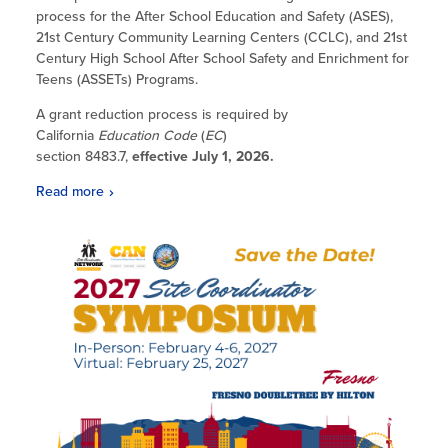
process for the After School Education and Safety (ASES),
21st Century Community Learning Centers (CCLC), and 21st
Century High School After School Safety and Enrichment for
Teens (ASSETs) Programs.
A grant reduction process is required by
California
Education Code
(
EC
)
section 8483.7,
effective July 1, 2026.
Read more