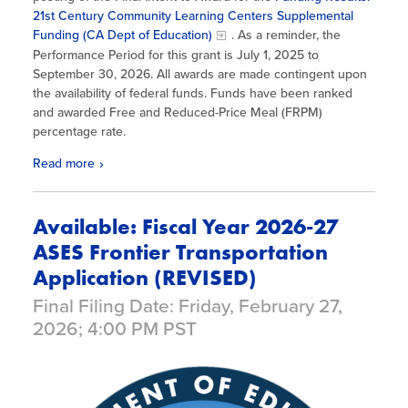
21st Century Community Learning Centers Supplemental
Funding (CA Dept of Education)
. As a reminder, the
Performance Period for this grant is July 1, 2025 to
September 30, 2026. All awards are made contingent upon
the availability of federal funds. Funds have been ranked
and awarded Free and Reduced-Price Meal (FRPM)
percentage rate.
Read more
Available: Fiscal Year 2026-27
ASES Frontier Transportation
Application (REVISED)
Final Filing Date: Friday, February 27,
2026; 4:00 PM PST