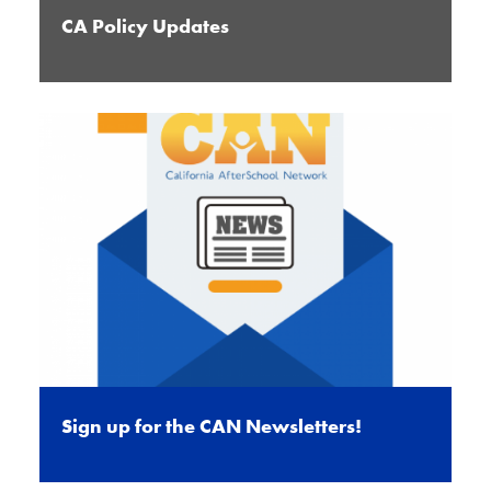
CA Policy Updates
Sign up for the CAN Newsletters!