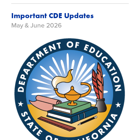
Important CDE Updates
May & June 2026