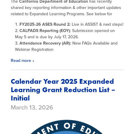
The
California Department of Education
has recently
shared key reporting information & other important updates
related to Expanded Learning Programs. See below for
FY2025-26 ASES Round 2:
Live in ASSIST & next steps!
CALPADS Reporting
(EOY)
: Submission opened on
May 5 and is due by July 17, 2026.
Attendance Recovery (AR):
New FAQs Available and
Webinar Registration
Read more
Calendar Year 2025 Expanded
Learning Grant Reduction List –
Initial
March 13, 2026