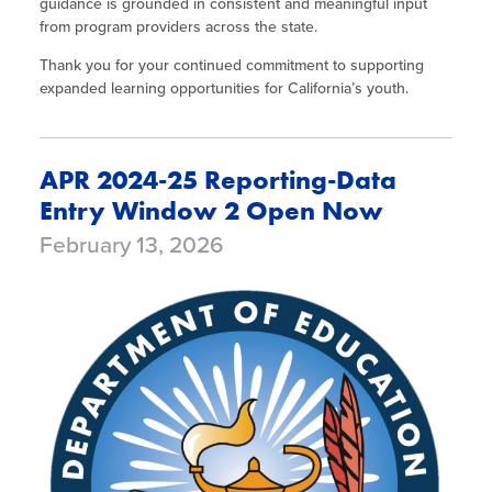
guidance is grounded in consistent and meaningful input
from program providers across the state.
Thank you for your continued commitment to supporting
expanded learning opportunities for California’s youth.
APR 2024-25 Reporting-Data
Entry Window 2 Open Now
February 13, 2026