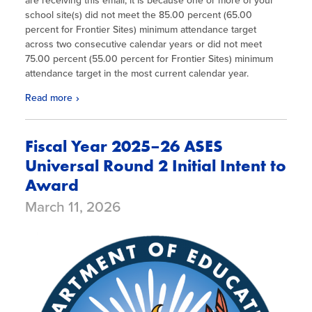
are receiving this email, it is because one or more of your
school site(s) did not meet the 85.00 percent (65.00
percent for Frontier Sites) minimum attendance target
across two consecutive calendar years or did not meet
75.00 percent (55.00 percent for Frontier Sites) minimum
attendance target in the most current calendar year.
Read more
Fiscal Year 2025–26 ASES
Universal Round 2 Initial Intent to
Award
March 11, 2026