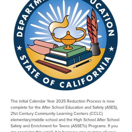
The initial Calendar Year 2025 Reduction Process is now
complete for the After School Education and Safety (ASES),
21st Century Community Learning Centers (CCLC)
elementary/middle school and the High School After School
Safety and Enrichment for Teens (ASSETs) Programs. If you