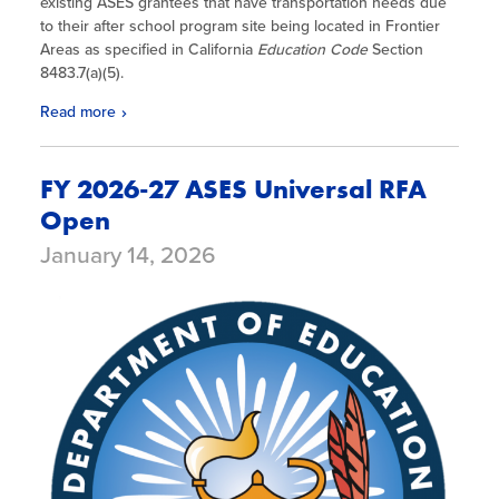
existing ASES grantees that have transportation needs due
to their after school program site being located in Frontier
Areas as specified in California
Education Code
Section
8483.7(a)(5).
Read more
FY 2026-27 ASES Universal RFA
Open
January 14, 2026