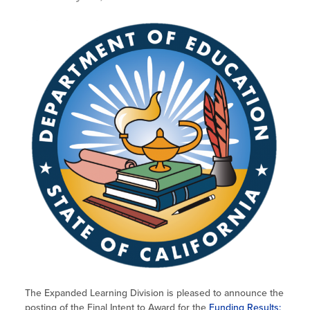
The Expanded Learning Division is pleased to announce the
posting of the Final Intent to Award for the
Funding Results: