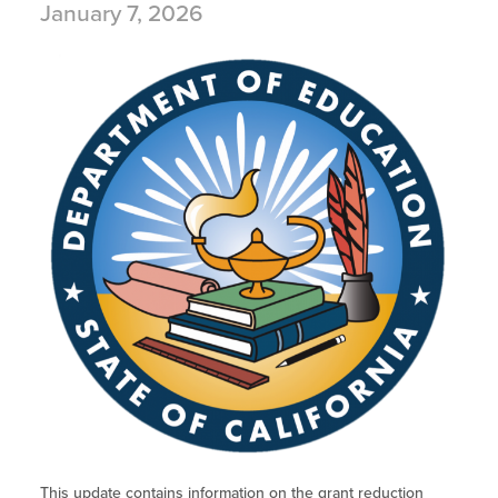
January 7, 2026
This update contains information on the grant reduction