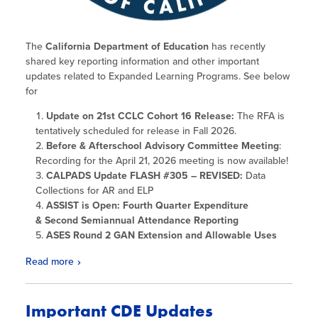
The
California Department of Education
has recently
shared key reporting information and other important
updates related to Expanded Learning Programs. See below
for
Update on 21st CCLC Cohort 16 Release:
The RFA is
tentatively scheduled for release in Fall 2026.
Before & Afterschool Advisory Committee Meeting
:
Recording for the April 21, 2026 meeting is now available!
CALPADS Update FLASH #305 – REVISED:
Data
Collections for AR and ELP
ASSIST is Open: Fourth Quarter Expenditure
& Second Semiannual Attendance Reporting
ASES Round 2 GAN Extension and Allowable Uses
Read more
Important CDE Updates