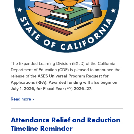
The Expanded Learning Division (EXLD) of the California
Department of Education (CDE) is pleased to announce the
release of the
ASES Universal Program Request for
Applications (RFA). Awarded funding will also begin on
July 1, 2026, for Fiscal Year
(FY)
2026
–27
.
Read more
Attendance Relief and Reduction
Timeline Reminder