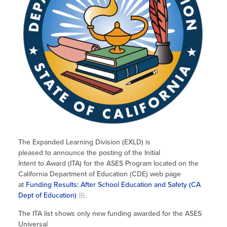
The Expanded Learning Division (EXLD) is
pleased to announce the posting of the Initial
Intent to Award (ITA) for the ASES Program located on the
California Department of Education (CDE) web page
at
Funding Results: After School Education and Safety (CA
Dept of Education)
.
The ITA list shows only new funding awarded for the ASES
Universal