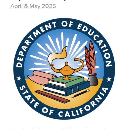
April & May 2026