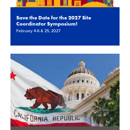
Save the Date for the 2027 Site
Coordinator Symposium!
February 4-6 & 25, 2027