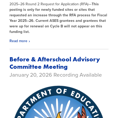
2025
–26 Round 2 Request for Application (RFA)—
This
posting is only for newly funded sites or sites that
requested an increase through the RFA process for Fiscal
Year 2025
–26. Current ASES grantees and grantees that
were up for renewal on Cycle B will not appear on this
funding list.
Read more
Before & Afterschool Advisory
Committee Meeting
January 20, 2026 Recording Available