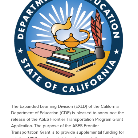
The Expanded Learning Division (EXLD) of the California
Department of Education (CDE) is pleased to announce the
release of the ASES Frontier Transportation Program Grant
Application. The purpose of the ASES Frontier
Transportation Grant is to provide supplemental funding for