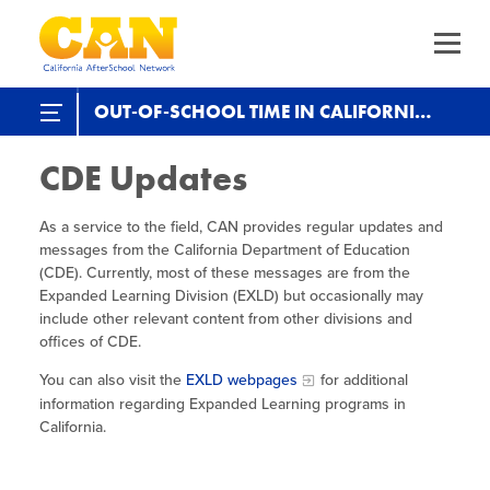
Skip
to
main
content
Skip
to
site
Expanded Learning in CA
OUT-OF-SCHOOL TIME IN CALIFORNIA
navigation
State & Federal EXL Programs
CDE Updates
About Us
The California AfterSchool Network
The Current
Ecosystem Plan (2025-)
Strategic Planning
As a service to the field, CAN provides regular updates and
Staff Directory
SP 2.0 (2018-2023)
Our Work
Driving Equity
CDE Updates
messages from the California Department of Education
(CDE). Currently, most of these messages are from the
Leadership Team
SP 1.0 (2012-2016)
ELO-P Fireside Chats
Increasing Quality
ELO Program
Expanded Learning Division (EXLD) but occasionally may
Trainings & Events
Calendar of Events
include other relevant content from other divisions and
Funders
ELO-P Updates
Advancing OST Policy
offices of CDE.
CA EXL Statewide Events & Office Hours
Out-of-School Time in California
Program Planning &
Child Care Programs in CA
ELO-P Resources
You can also visit the
Strengthening the Workforce
EXLD webpages
for additional
Development
Health & Wellness Convenings
information regarding Expanded Learning programs in
Data
Expanded Learning in CA
Research & Data
Supporting Site Coordinators
California.
Staffing Requirements
Workforce
Policy & Advocacy Convenings
Research & Reports
Child Care Programs in CA
Promoting Health & Wellness
Recruitment
Summer Learning in CA
Serving UPK/TK