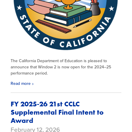
The California Department of Education is pleased to
announce that Window 2 is now open for the 2024–25
performance period.
Read more
FY 2025-26 21st CCLC
Supplemental Final Intent to
Award
February 12, 2026