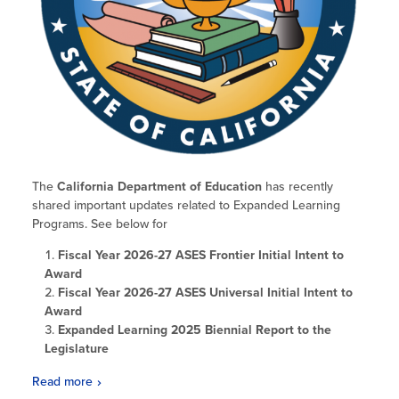
Glossary
The
California Department of Education
has recently
shared important updates related to Expanded Learning
Programs. See below for
Fiscal Year 2026-27 ASES Frontier Initial Intent to
Award
Fiscal Year 2026-27 ASES Universal Initial Intent to
Award
Expanded Learning 2025 Biennial Report to the
Legislature
Read more