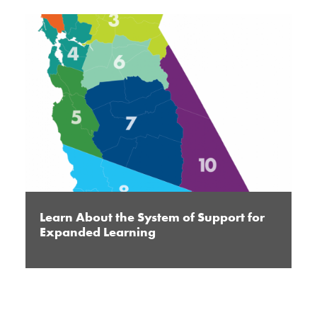
Learn About the System of Support for
Expanded Learning