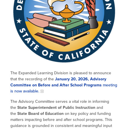
Site Coordinator Symposium
Summer Learning in CA
Integrating STEAM Learning
Newsletters
Workforce Convenings
How to Start an Out-of-School Time
Job Board
Program
Additional Webinars & Virtual
Workshops
Program Resources
News & Events Archive
Glossary
The Expanded Learning Division is pleased to announce
that the recording of the
January 20, 2026, Advisory
Committee on Before and After School Programs
meeting
is now available.
The Advisory Committee serves a vital role in informing
the
State Superintendent of Public Instruction
and
the
State Board of Education
on key policy and funding
matters impacting before and after school programs. This
guidance is grounded in consistent and meaningful input