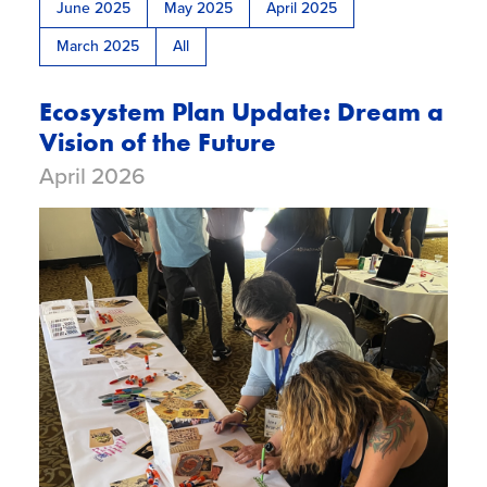
Glossary
June 2025
May 2025
April 2025
March 2025
All
Ecosystem Plan Update: Dream a
Vision of the Future
April 2026