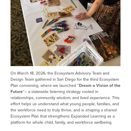
On March 18, 2026, the Ecosystem Advisory Team and
Design Team gathered in San Diego for the third Ecosystem
Plan convening, where we launched “
Dream a Vision of the
Future
”– a statewide listening strategy rooted in
relationships, community wisdom, and lived experience. This
effort helps us understand what young people, families, and
the workforce need to truly thrive, and is shaping a shared
Ecosystem Plan that strengthens Expanded Learning as a
platform for whole child, family, and workforce wellbeing.