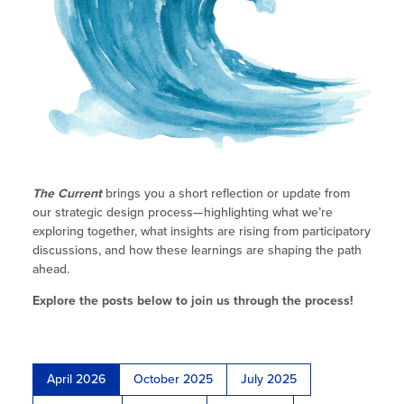
Site Coordinator Symposium
Research & Data
ELO-P Fireside Chats
Integrating STEAM Learning
ELO Program
Workforce Convenings
Summer Learning in CA
ELO-P Updates
Additional Webinars & Virtual
Program Planning &
Child Care Programs in CA
Workshops
How to Start an Out-of-School Time
ELO-P Resources
Development
Program
Data
Research & Data
Staffing Requirements
Workforce
Research & Reports
Information & Resources
Frequently Requested Resources
Recruitment
Summer Learning in CA
Serving UPK/TK
The Current
brings you a short reflection or update from
RESC
our strategic design process—highlighting what we’re
Publications
How to Start an Out-of-School Time
exploring together, what insights are rising from participatory
Program
discussions, and how these learnings are shaping the path
Newsletters
ahead.
Job Board
Explore the posts below to join us through the process!
Program Resources
News & Events Archive
April 2026
October 2025
July 2025