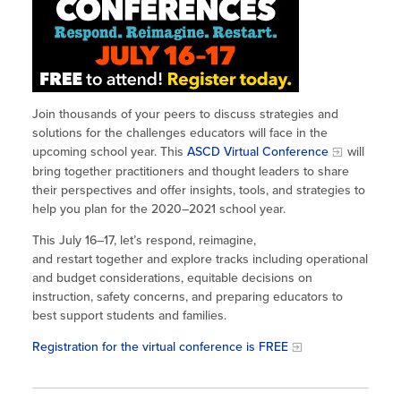
Site Coordinator Symposium
Summer Learning in CA
Integrating STEAM Learning
Newsletters
Workforce Convenings
How to Start an Out-of-School Time
Job Board
Program
Additional Webinars & Virtual
Workshops
Program Resources
Join thousands of your peers to discuss strategies and
solutions for the challenges educators will face in the
News & Events Archive
upcoming school year. This
ASCD Virtual Conference
will
bring together practitioners and thought leaders to share
Glossary
their perspectives and offer insights, tools, and strategies to
help you plan for the 2020–2021 school year.
This July 16–17, let’s respond, reimagine,
and restart together and explore tracks including operational
and budget considerations, equitable decisions on
instruction, safety concerns, and preparing educators to
best support students and families.
Registration for the virtual conference is FREE