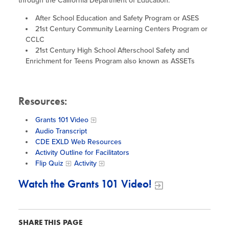
Site Coordinator Symposium
through the California Department of Education.
Summer Learning in CA
Integrating STEAM Learning
Newsletters
After School Education and Safety Program or ASES
Workforce Convenings
How to Start an Out-of-School Time
21st Century Community Learning Centers Program or
Job Board
Program
CCLC
Additional Webinars & Virtual
21st Century High School Afterschool Safety and
Workshops
Program Resources
Enrichment for Teens Program also known as ASSETs
News & Events Archive
Resources:​
Glossary
Grants 101 Video
Audio Transcript
CDE EXLD Web Resources
Activity Outline for Facilitators
Flip Quiz
Activity
Watch the Grants 101 Video!
SHARE THIS PAGE