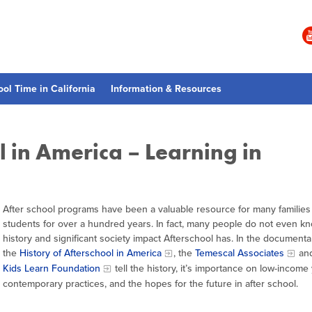
ool Time in California
Information & Resources
l in America – Learning in
After school programs have been a valuable resource for many families
students for over a hundred years. In fact, many people do not even k
history and significant society impact Afterschool has. In the documenta
the
History of Afterschool in America
, the
Temescal Associates
an
Kids Learn Foundation
tell the history, it’s importance on low-income
contemporary practices, and the hopes for the future in after school.