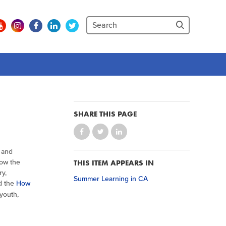
SHARE THIS PAGE
 and
now the
THIS ITEM APPEARS IN
ry,
Summer Learning in CA
d the
How
 youth,