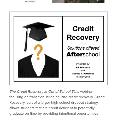
Site Coordinator Symposium
Summer Learning in CA
Integrating STEAM Learning
Newsletters
Workforce Convenings
How to Start an Out-of-School Time
Job Board
Program
Additional Webinars & Virtual
Workshops
Program Resources
News & Events Archive
Glossary
The Credit Recovery in Out of School Time
webinar
focusing on transition, bridging, and credit recovery. Credit
Recovery, part of a larger high school dropout strategy,
allows students that are credit deficient to potentially
graduate on time by providing intentional opportunities