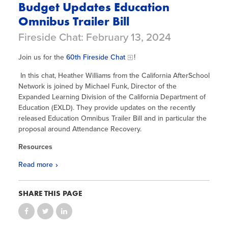
Budget Updates Education
Omnibus Trailer Bill
Fireside Chat: February 13, 2024
Join us for the
60th Fireside Chat
!
In this chat, Heather Williams from the California AfterSchool
Network is joined by Michael Funk, Director of the
Expanded Learning Division of the California Department of
Education (EXLD). They provide updates on the recently
released Education Omnibus Trailer Bill and in particular the
proposal around Attendance Recovery.
Resources
Read more
SHARE THIS PAGE