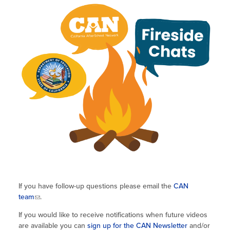
If you have follow-up questions please email the
CAN
team
.
If you would like to receive notifications when future videos
are available you can
sign up for the CAN Newsletter
and/or