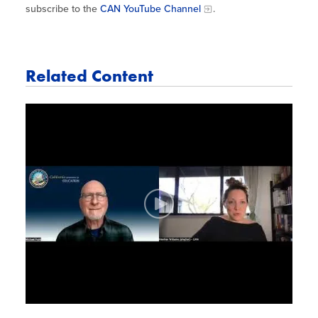
subscribe to the
CAN YouTube Channel
.
Related Content