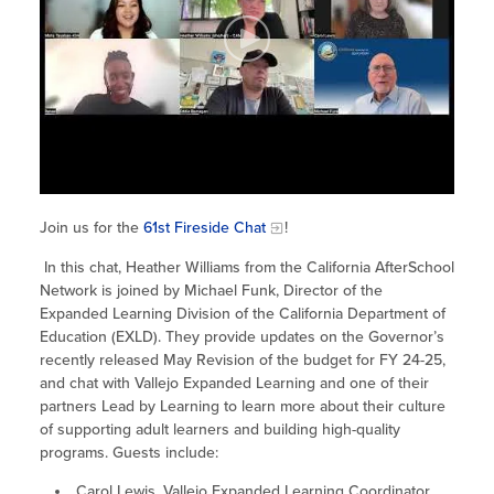
Site Coordinator Symposium
Summer Learning in CA
Integrating STEAM Learning
Newsletters
Workforce Convenings
How to Start an Out-of-School Time
Job Board
Program
Additional Webinars & Virtual
Workshops
Program Resources
News & Events Archive
Glossary
Join us for the
61st Fireside Chat
!
In this chat, Heather Williams from the California AfterSchool
Network is joined by Michael Funk, Director of the
Expanded Learning Division of the California Department of
Education (EXLD). They provide updates on the Governor’s
recently released May Revision of the budget for FY 24-25,
and chat with Vallejo Expanded Learning and one of their
partners Lead by Learning to learn more about their culture
of supporting adult learners and building high-quality
programs. Guests include:
Carol Lewis, Vallejo Expanded Learning Coordinator