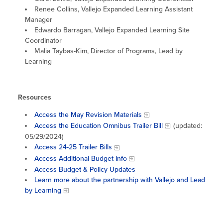
Renee Collins, Vallejo Expanded Learning Assistant
Manager
Edwardo Barragan, Vallejo Expanded Learning Site
Coordinator
Malia Taybas-Kim, Director of Programs, Lead by
Learning
Resources
Access the May Revision Materials
Access the Education Omnibus Trailer Bill
(updated:
05/29/2024)
Access 24-25 Trailer Bills
Access Additional Budget Info
Access Budget & Policy Updates
Learn more about the partnership with Vallejo and Lead
by Learning