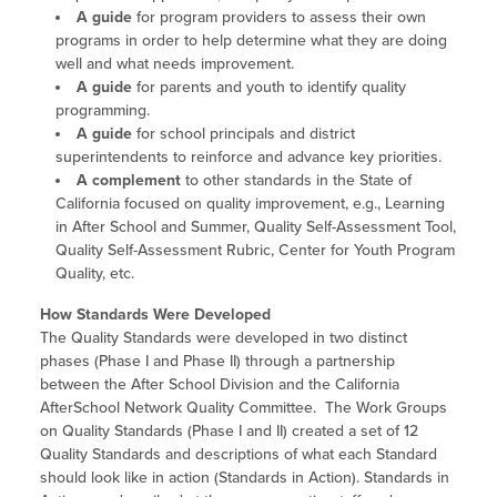
A guide
for program providers to assess their own
programs in order to help determine what they are doing
well and what needs improvement.
A guide
for parents and youth to identify quality
programming.
A guide
for school principals and district
superintendents to reinforce and advance key priorities.
A complement
to other standards in the State of
California focused on quality improvement, e.g., Learning
in After School and Summer, Quality Self-Assessment Tool,
Quality Self-Assessment Rubric, Center for Youth Program
Quality, etc.
How Standards Were Developed
The Quality Standards were developed in two distinct
phases (Phase I and Phase II) through a partnership
between the After School Division and the California
AfterSchool Network Quality Committee. The Work Groups
on Quality Standards (Phase I and II) created a set of 12
Quality Standards and descriptions of what each Standard
should look like in action (Standards in Action). Standards in