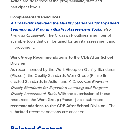
Action are described at the programmatic, staff, and
participant levels.
Complementary Resources
A Crosswalk Between the Quality Standards for Expanded
Learning and Program Quality Assessment Tools
,
also
know as Crosswalk.
The Crosswalk outlines a number of
available tools that can be used for quality assessment and
improvement.
Work Group Recommendations to the CDE After School
Division
As recommended by the Work Group on Quality Standards
(Phase I), the Quality Standards Work Group (Phase II)
created Standards in Action and
A Crosswalk Between
Quality Standards for Expanded Learning and Program
Quality Assessment Tools
. With the submission of these
resources, the Work Group (Phase II) also submitted
recommendations to the CDE After School Division.
The
submitted recommendations are attached.
Related Content