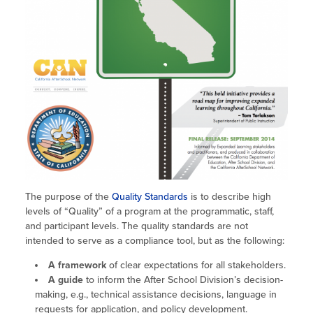
Site Coordinator Symposium
Summer Learning in CA
Integrating STEAM Learning
Newsletters
Workforce Convenings
How to Start an Out-of-School Time
Job Board
Program
Additional Webinars & Virtual
Workshops
Program Resources
News & Events Archive
Glossary
The purpose of the
Quality Standards
is to describe high
levels of “Quality” of a program at the programmatic, staff,
and participant levels. The quality standards are not
intended to serve as a compliance tool, but as the following:
A framework
of clear expectations for all stakeholders.
A guide
to inform the After School Division’s decision-
making, e.g., technical assistance decisions, language in
requests for application, and policy development.