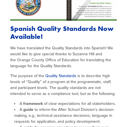
Spanish Quality Standards Now
Available!
We have translated the Quality Standards into Spanish! We
would like to give special thanks to Suzanne Hill and
the Orange County Office of Education for translating the
language for the Quality Standards.
The purpose of the
Quality Standards
is to describe high
levels of “Quality” of a program at the programmatic, staff,
and participant levels. The quality standards are not
intended to serve as a compliance tool, but as the following:
A
framework
of clear expectations for all stakeholders.
A
guide
to inform the After School Division’s decision-
making, e.g., technical assistance decisions, language in
requests for application, and policy development.