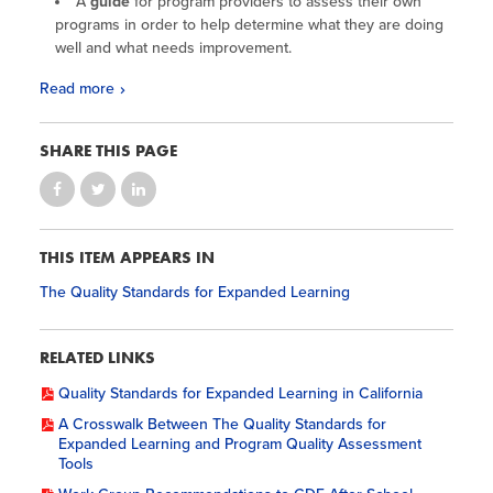
A
guide
for program providers to assess their own
programs in order to help determine what they are doing
well and what needs improvement.
Read more
SHARE THIS PAGE
THIS ITEM APPEARS IN
The Quality Standards for Expanded Learning
RELATED LINKS
Quality Standards for Expanded Learning in California
A Crosswalk Between The Quality Standards for
Expanded Learning and Program Quality Assessment
Tools