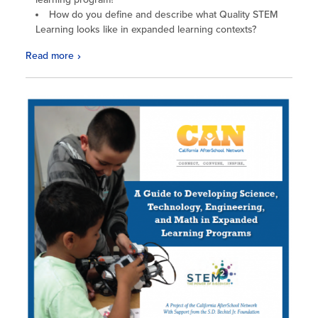
How do you define and describe what Quality STEM
Learning looks like in expanded learning contexts?
Read more