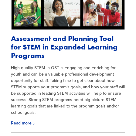
Assessment and Planning Tool
for STEM in Expanded Learning
Programs
High quality STEM in OST is engaging and enriching for
youth and can be a valuable professional development
opportunity for staff. Taking time to get clear about how
STEM supports your program’s goals, and how your staff will
be supported in leading STEM activities will help to ensure
success. Strong STEM programs need big picture STEM
learning goals that are linked to the program goals and/or
school goals.
Read more