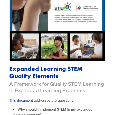
Expanded Learning STEM
Quality Elements
A Framework for Quality STEM Learning
in Expanded Learning Programs
This document
addresses the questions:
Why should I implement STEM in my expanded
learning program?