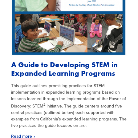
A Guide to Developing STEM in
Expanded Learning Programs
This guide outlines promising practices for STEM
implementation in expanded learning programs based on
lessons learned through the implementation of the Power of
2
Discovery: STEM
Initiative. The guide centers around five
central practices (outlined below) each supported with
examples from California’s expanded learning programs. The
five practices the guide focuses on are:
Read more