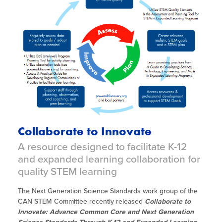
Collaborate to Innovate
A resource designed to facilitate K-12
and expanded learning collaboration for
quality STEM learning
The Next Generation Science Standards work group of the
CAN STEM Committee recently released
Collaborate to
Innovate: Advance Common Core and Next Generation