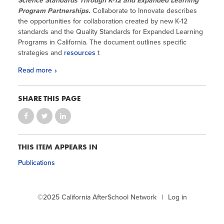
Science Standards Through K-12 and Expanded Learning
Program Partnerships.
Collaborate to Innovate describes
the opportunities for collaboration created by new K-12
standards and the Quality Standards for Expanded Learning
Programs in California. The document outlines specific
strategies and
resources
t
Read more
SHARE THIS PAGE
THIS ITEM APPEARS IN
Publications
©2025 California AfterSchool Network
Log in