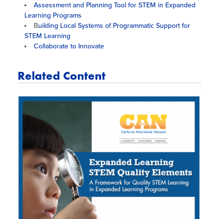
Assessment and Planning Tool for STEM in Expanded
Learning Programs
B
uilding Local Systems of Programmatic Support for
STEM Learning
Collaborate to Innovate
Related Content