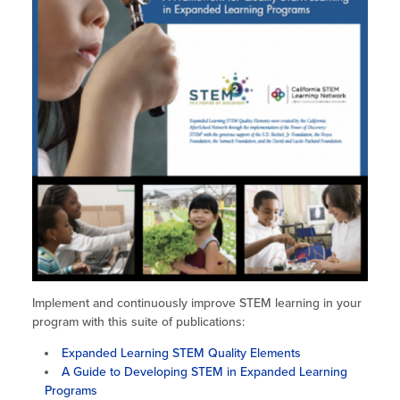
Site Coordinator Symposium
Summer Learning in CA
Integrating STEAM Learning
Newsletters
Workforce Convenings
How to Start an Out-of-School Time
Job Board
Program
Additional Webinars & Virtual
Workshops
Program Resources
News & Events Archive
Glossary
Implement and continuously improve STEM learning in your
program with this suite of publications:
Expanded Learning STEM Quality Elements
A Guide to Developing STEM in Expanded Learning
Programs