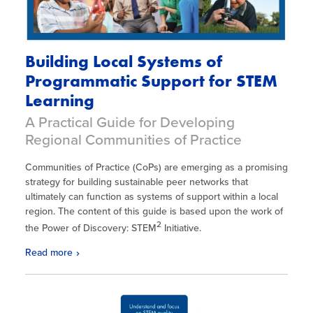
Building Local Systems of
Programmatic Support for STEM
Learning
A Practical Guide for Developing
Regional Communities of Practice
Communities of Practice (CoPs) are emerging as a promising
strategy for building sustainable peer networks that
ultimately can function as systems of support within a local
region. The content of this guide is based upon the work of
2
the Power of Discovery: STEM
Initiative.
Read more