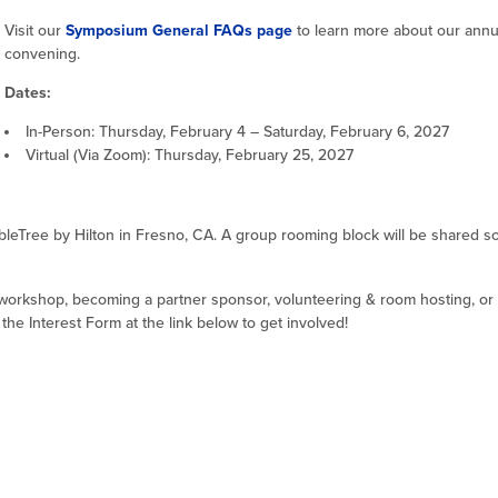
Visit our
Symposium General FAQs page
to learn more about our annu
convening.
Dates:
In-Person: Thursday, February 4 – Saturday, February 6, 2027
Virtual (Via Zoom): Thursday, February 25, 2027
leTree by Hilton in Fresno, CA. A group rooming block will be shared s
 workshop, becoming a partner sponsor, volunteering & room hosting, or 
e Interest Form at the link below to get involved!