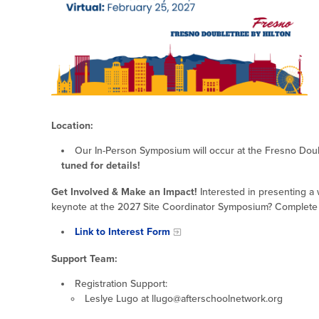
Location:
Our In-Person Symposium will occur at the Fresno Doub
tuned for details!
Get Involved & Make an Impact!
Interested in presenting a
keynote at the 2027 Site Coordinator Symposium? Complete th
Link to Interest Form
Support Team:
Registration Support:
Leslye Lugo at llugo@afterschoolnetwork.org