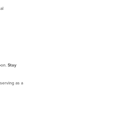
al
oon.
Stay
serving as a