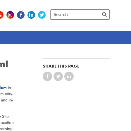
m!
SHARE THIS PAGE
sium
in
mmunity-
 and in-
 Site
ducation
earning.