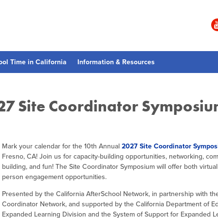
ool Time in California
Information & Resources
027 Site Coordinator Symposiu
Mark your calendar for the 10th Annual
2027 Site Coordinator Sympo
Fresno, CA! Join us for capacity-building opportunities, networking, co
building, and fun! The Site Coordinator Symposium will offer both virtual
person engagement opportunities.
Presented by the California AfterSchool Network, in partnership with the
Coordinator Network, and supported by the California Department of E
Expanded Learning Division and the System of Support for Expanded L