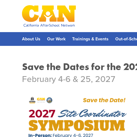
Skip
to
main
content
Skip
to
site
navigation
About Us
Our Work
Trainings & Events
Out-of-Sch
Save the Dates for the 2
February 4-6 & 25, 2027