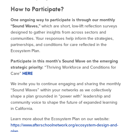
How to Participate?
One ongoing way to participate is through our monthly
“Sound Waves,”
which are short, low-lift reflection surveys
designed to gather insights from across sectors and
communities. Your responses help inform the strategies,
partnerships, and conditions for care reflected in the
Ecosystem Plan.
Participate in this month’s Sound Wave on the emerging
strategic priority:
“Thriving Workforce and Conditions for
Care”
HERE
We invite you to continue engaging and sharing the monthly
“Sound Waves” within your networks as we collectively
shape a plan grounded in “power with” leadership and
community voice to shape the future of expanded learning
in California.
Learn more about the Ecosystem Plan on our website:
https://www.afterschoolnetwork.org/ecosystem-design-and-
plan