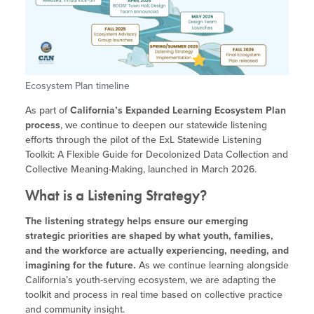
Site Coordinator Symposium
Summer Learning in CA
Integrating STEAM Learning
Newsletters
Workforce Convenings
How to Start an Out-of-School Time
Job Board
Program
Additional Webinars & Virtual
Workshops
Program Resources
Ecosystem Plan timeline
News & Events Archive
As part of
California’s Expanded Learning Ecosystem Plan
process
, we continue to deepen our statewide listening
Glossary
efforts through the pilot of the ExL Statewide Listening
Toolkit: A Flexible Guide for Decolonized Data Collection and
Collective Meaning-Making, launched in March 2026.
What is a Listening Strategy?
The listening strategy helps ensure our emerging
strategic priorities are shaped by what youth, families,
and the workforce are actually experiencing, needing, and
imagining for the future.
As we continue learning alongside
California’s youth-serving ecosystem, we are adapting the
toolkit and process in real time based on collective practice
and community insight.