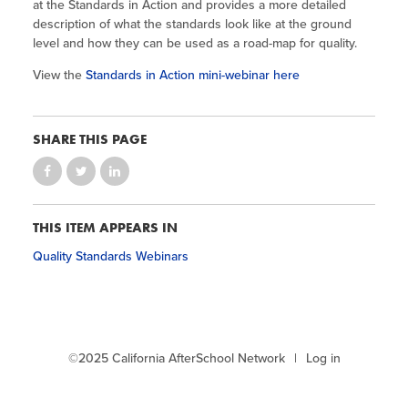
Site Coordinator Symposium
at the Standards in Action and provides a more detailed
Summer Learning in CA
Integrating STEAM Learning
Newsletters
description of what the standards look like at the ground
Workforce Convenings
level and how they can be used as a road-map for quality.
How to Start an Out-of-School Time
Job Board
Program
Additional Webinars & Virtual
View the
Standards in Action mini-webinar here
Workshops
Program Resources
SHARE THIS PAGE
News & Events Archive
Glossary
THIS ITEM APPEARS IN
Quality Standards Webinars
©2025 California AfterSchool Network
Log in