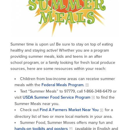
Site Coordinator Symposium
Summer Learning in CA
Integrating STEAM Learning
Newsletters
Workforce Convenings
How to Start an Out-of-School Time
Job Board
Program
Additional Webinars & Virtual
Workshops
Program Resources
News & Events Archive
Summer time is upon us! Be sure to stay on top of eating
healthy and staying active! Whether you are a program
Glossary
providing summer meals, kids and teens in an after
school program, or a family looking for fresh local produce
sources, here are some resources within your reach:
Children from low-income areas can receive summer
meals with the
Federal Meals Program.
Text “Summer Meals” to 97779, call 1-866-348-6479 or
visit
USDA Summer Food Service Program
to find the
Summer Meals near you.
Check out
Find A Farmers Market Near You
for a
directory list of two or more local markets in your area.
Summer Food, Summer Moves offers many fun and
hands-on toolkits and posters
(available in English and