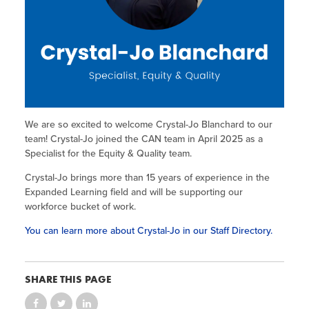
Site Coordinator Symposium
Summer Learning in CA
Integrating STEAM Learning
Newsletters
Workforce Convenings
How to Start an Out-of-School Time
Job Board
Program
Additional Webinars & Virtual
Workshops
Program Resources
News & Events Archive
We are so excited to welcome Crystal-Jo Blanchard to our
Glossary
team! Crystal-Jo joined the CAN team in April 2025 as a
Specialist for the Equity & Quality team.
Crystal-Jo brings more than 15 years of experience in the
Expanded Learning field and will be supporting our
workforce bucket of work.
You can learn more about Crystal-Jo in our Staff Directory.
SHARE THIS PAGE