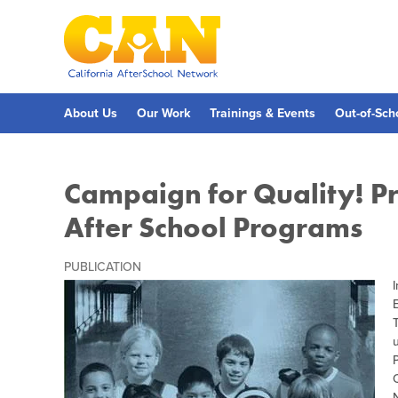
Skip
to
main
content
Skip
to
site
navigation
About Us
Our Work
Trainings & Events
Out-of-Sch
Campaign for Quality! Pr
After School Programs
PUBLICATION