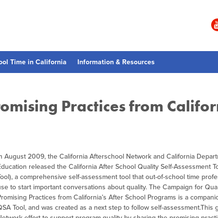
ool Time in California
Information & Resources
omising Practices from Califor
In August 2009, the California Afterschool Network and California Depar
Education released the California After School Quality Self-Assessment T
Tool), a comprehensive self-assessment tool that out-of-school time prof
use to start important conversations about quality. The Campaign for Qual
Promising Practices from California’s After School Programs is a compani
QSA Tool, and was created as a next step to follow self-assessment.This g
Network effort to support program quality by sharing the promising practi