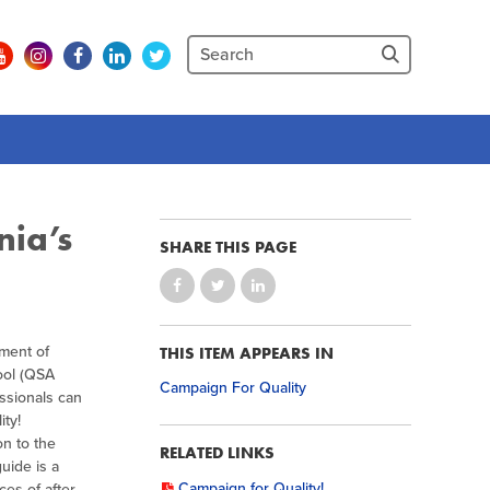
nia’s
SHARE THIS PAGE
tment of
THIS ITEM APPEARS IN
ool (QSA
Campaign For Quality
essionals can
ity!
on to the
RELATED LINKS
uide is a
Campaign for Quality!
ces of after