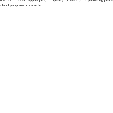
school programs statewide.