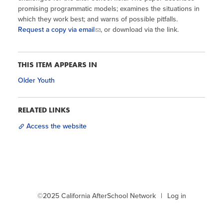
Site Coordinator Symposium
Summer Learning in CA
promising programmatic models; examines the situations in
Integrating STEAM Learning
Newsletters
which they work best; and warns of possible pitfalls.
Workforce Convenings
How to Start an Out-of-School Time
Request a copy via email
, or download via the link.
Job Board
Program
Additional Webinars & Virtual
Workshops
Program Resources
THIS ITEM APPEARS IN
News & Events Archive
Older Youth
Glossary
RELATED LINKS
Access the website
©2025 California AfterSchool Network
Log in