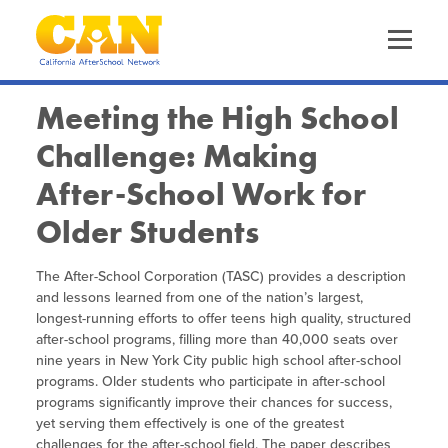
Skip
to
main
content
Skip
to
site
Meeting the High School
navigation
Challenge: Making
About Us
The California AfterSchool Network
After-School Work for
Staff Directory
Older Students
Our Work
Driving Equity
Leadership Team
Increasing Quality
The After-School Corporation (TASC) provides a description
Trainings & Events
Calendar of Events
Funders
and lessons learned from one of the nation’s largest,
Advancing OST Policy
longest-running efforts to offer teens high quality, structured
CA EXL Statewide Events & Office Hours
Out-of-School Time in California
Expanded Learning in CA
after-school programs, filling more than 40,000 seats over
Strengthening the Workforce
nine years in New York City public high school after-school
Health & Wellness Convenings
Child Care Programs in CA
programs. Older students who participate in after-school
Information & Resources
Supporting Site Coordinators
Frequently Requested Resources
programs significantly improve their chances for success,
Policy & Advocacy Convenings
Research & Data
yet serving them effectively is one of the greatest
Promoting Health & Wellness
Publications
challenges for the after-school field. The paper describes