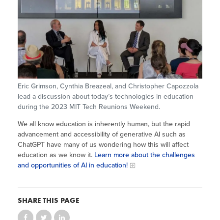
Site Coordinator Symposium
Summer Learning in CA
Integrating STEAM Learning
Newsletters
Workforce Convenings
How to Start an Out-of-School Time
Job Board
Program
Additional Webinars & Virtual
Workshops
Program Resources
News & Events Archive
Eric Grimson, Cynthia Breazeal, and Christopher Capozzola
Glossary
lead a discussion about today’s technologies in education
during the 2023 MIT Tech Reunions Weekend.
We all know education is inherently human, but the rapid
advancement and accessibility of generative AI such as
ChatGPT have many of us wondering how this will affect
education as we know it.
Learn more about the challenges
and opportunities of AI in education!
SHARE THIS PAGE