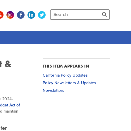
t &
THIS ITEM APPEARS IN
California Policy Updates
Policy Newsletters & Updates
Newsletters
e 2024-
dget Act of
d maintain
fter