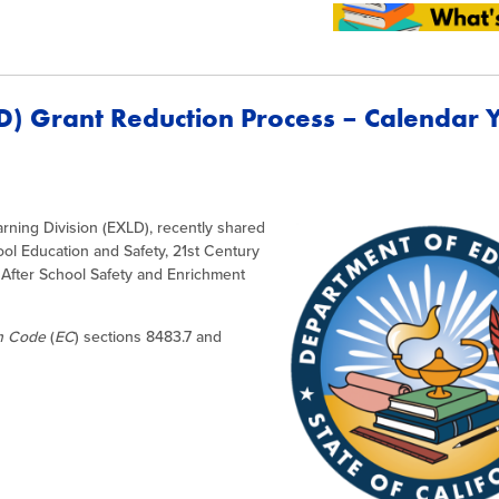
D) Grant Reduction Process – Calendar 
rning Division (EXLD), recently shared
ool Education and Safety, 21st Century
After School Safety and Enrichment
on Code
(
EC
) sections 8483.7 and