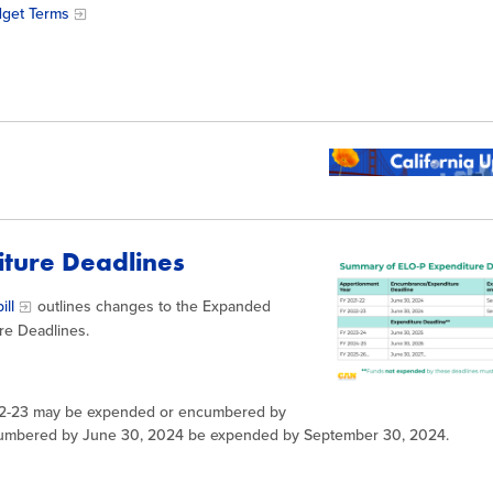
dget Terms
diture Deadlines
ill
outlines changes to the Expanded
re Deadlines.
22-23 may be expended or encumbered by
cumbered by June 30, 2024 be expended by September 30, 2024.