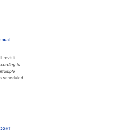
nnual
l revisit
cording to
Multiple
s scheduled
UDGET