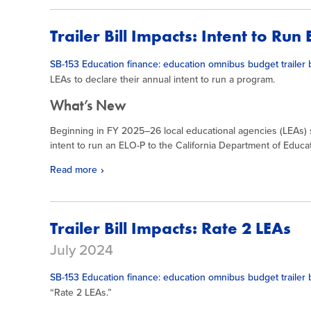
Trailer Bill Impacts: Intent to Run
SB-153 Education finance: education omnibus budget trailer b
LEAs to declare their annual intent to run a program.
What’s New
Beginning in FY 2025–26 local educational agencies (LEAs) sh
intent to run an ELO-P to the California Department of Educa
Read more
Trailer Bill Impacts: Rate 2 LEAs
July 2024
SB-153 Education finance: education omnibus budget trailer b
“Rate 2 LEAs.”