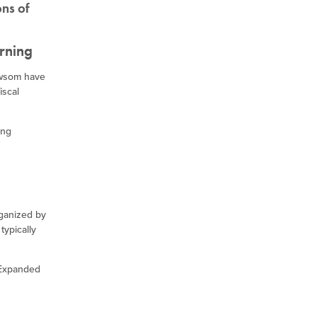
ons of
rning
ewsom have
iscal
ing
rganized by
typically
 Expanded