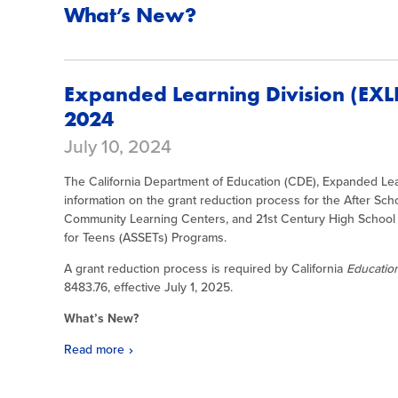
What’s New?
Expanded Learning Division (EXL
2024
July 10, 2024
The California Department of Education (CDE), Expanded Lea
information on the grant reduction process for the After Sch
Community Learning Centers, and 21st Century High School 
for Teens (ASSETs) Programs.
A grant reduction process is required by California
Educati
8483.76, effective July 1, 2025.
What’s New?
Read more