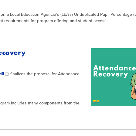
 on a Local Education Agencie’s (LEA’s) Unduplicated Pupil Percentage (
t requirements for program offering and student access.
Recovery
ill
finalizes the proposal for Attendance
rogram includes many components from the