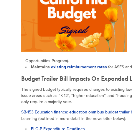
Opportunities Program).
Maintains
existing reimbursement rates
for ASES and
Budget Trailer Bill Impacts On Expanded 
The signed budget typically requires changes to existing law
issue areas such as “K-12”, “higher education”, and “housing.
only require a majority vote.
SB-153 Education finance: education omnibus budget trailer b
Learning (outlined in more detail in the newsletter below):
ELO-P Expenditure Deadlines