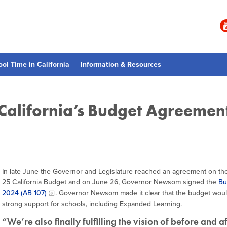
ool Time in California
Information & Resources
 California’s Budget Agreemen
In late June the Governor and Legislature reached an agreement on th
25 California Budget and on June 26, Governor Newsom signed the
Bu
2024 (AB 107)
. Governor Newsom made it clear that the budget woul
strong support for schools, including Expanded Learning.
“We’re also finally fulfilling the vision of before and a