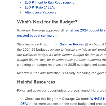
ELO-P Intent to Run Requirement
ELO-P “Rate 2″ LEAs
Attendance Recovery
What’s Next for the Budget?
Governor Newsom approved all
remaining 2024 budget bills
enacted budget summary
.
State leaders will return from
Summer Recess
on August 5
the 2024-25 budget package to finalize any ”clean up” nee
the California Budget & Policy Center, Budget Bill Junior is 
Budget Bill Jrs. may be described using Roman numerals (Budget 
a hearing on budget reserves and 2025 oversight and account
Meanwhile, the administration is already preparing the gove
Helpful Resources
Policy and advocacy opportunities are year-round! Here are
Check out this blog from Courage California
WHAT’S N
DEAL
for more updates on the state budget and proces