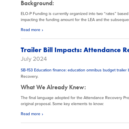
Background:
ELO-P Funding is currently organized into two “rates” based
impacting the funding amount for the LEA and the subsequen
Read more
Trailer Bill Impacts: Attendance 
July 2024
SB-153 Education finance: education omnibus budget trailer b
Recovery.
What We Already Knew:
The final language adopted for the Attendance Recovery P
original proposal. Some key elements to know:
Read more