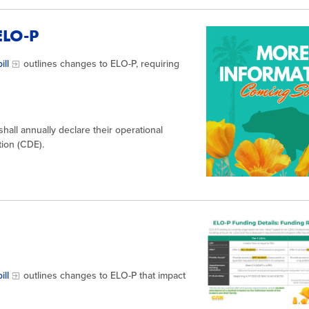
 ELO-P
ill
outlines changes to ELO-P, requiring
all annually declare their operational
tion (CDE).
ill
outlines changes to ELO-P that impact