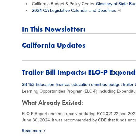
California Budget & Policy Center
Glossary of State Bu
2024 CA Legislative Calendar and Deadlines
In This Newsletter:
California Updates
Trailer Bill Impacts: ELO-P Expen
SB-153 Education finance: education omnibus budget trailer b
Learning Opportunities Program (ELO-P) including Expenditu
What Already Existed:
ELO-P Apportionments received during FY 2021-22 and 20
June 30, 2024. It was recommended by CDE that funds en
Read more