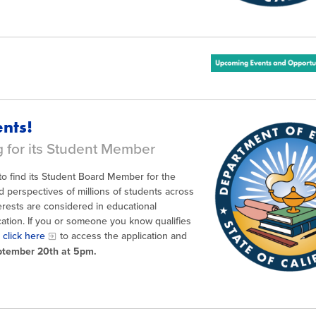
s
nts!
g for its Student Member
g to find its Student Board Member for the
 perspectives of millions of students across
erests are considered in educational
ation. If you or someone you know qualifies
e
click here
to access the application and
eptember 20th at 5pm.