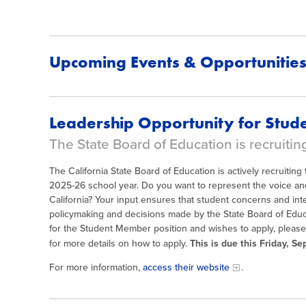
Upcoming Events & Opportunitie
Leadership Opportunity for Stude
The State Board of Education is recruitin
The California State Board of Education is actively recruitin
2025-26 school year. Do you want to represent the voice and
California? Your input ensures that student concerns and int
policymaking and decisions made by the State Board of Educ
for the Student Member position and wishes to apply, pleas
for more details on how to apply.
This is due this Friday, S
For more information,
access their website
.