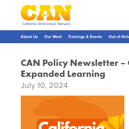
Skip
to
main
content
Skip
to
site
navigation
About Us
Our Work
Trainings & Events
Out-of-Sch
CAN Policy Newsletter –
Expanded Learning
July 10, 2024