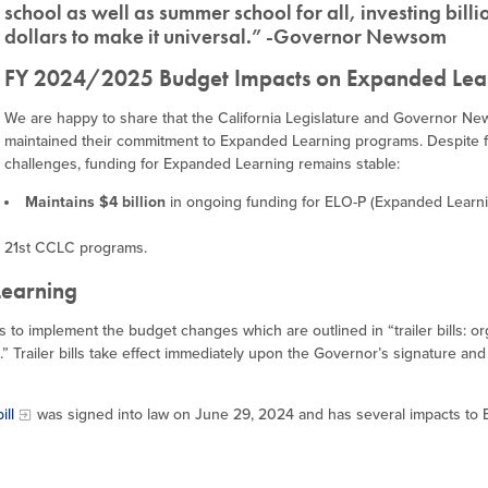
school as well as summer school for all, investing billi
dollars to make it universal.” -Governor Newsom
FY 2024/2025 Budget Impacts on Expanded Lea
We are happy to share that the California Legislature and Governor N
maintained their commitment to Expanded Learning programs. Despite f
challenges, funding for Expanded Learning remains stable:
Maintains $4 billion
in ongoing funding for ELO-P (Expanded Learn
 21st CCLC programs.
Learning
s to implement the budget changes which are outlined in “trailer bills: o
” Trailer bills take effect immediately upon the Governor’s signature and 
ill
was signed into law on June 29, 2024 and has several impacts to