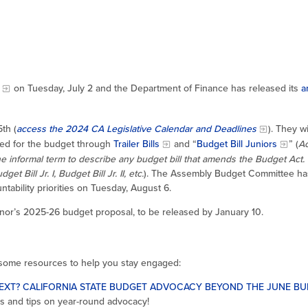
on Tuesday, July 2 and the Department of Finance has released its
a
th (
access the 2024 CA Legislative Calendar and Deadlines
). They wil
ded for the budget through
Trailer Bills
and “
Budget Bill Juniors
” (
Ac
the informal term to describe any budget bill that amends the Budget Act. 
Bill Jr. I, Budget Bill Jr. II, etc.
). The Assembly Budget Committee ha
ability priorities on Tuesday, August 6.
rnor’s 2025-26 budget proposal, to be released by January 10.
 some resources to help you stay engaged:
EXT? CALIFORNIA STATE BUDGET ADVOCACY BEYOND THE JUNE B
s and tips on year-round advocacy!