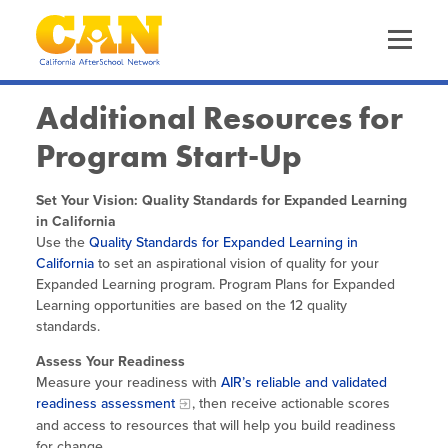
Skip
to
main
content
Skip
to
site
Additional Resources for
navigation
Program Start-Up
About Us
The California AfterSchool Network
Set Your Vision: Quality Standards for Expanded Learning
Staff Directory
Our Work
in California
Driving Equity
Use the
Quality Standards for Expanded Learning in
Leadership Team
California
Increasing Quality
to set an aspirational vision of quality for your
Trainings & Events
Calendar of Events
Expanded Learning program. Program Plans for Expanded
Funders
Learning opportunities are based on the 12 quality
Advancing OST Policy
CA EXL Statewide Events & Office Hours
standards.
Out-of-School Time in California
Expanded Learning in CA
Strengthening the Workforce
Assess Your Readiness
Health & Wellness Convenings
Child Care Programs in CA
Measure your readiness with
AIR’s reliable and validated
Information & Resources
Supporting Site Coordinators
Frequently Requested Resources
readiness assessment
Policy & Advocacy Convenings
, then receive actionable scores
Research & Data
and access to resources that will help you build readiness
Promoting Health & Wellness
Publications
for change.