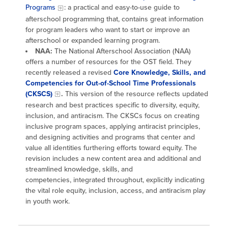
Programs
: a practical and easy-to-use guide to
afterschool programming that, contains great information
for program leaders who want to start or improve an
afterschool or expanded learning program.
NAA:
The National Afterschool Association (NAA)
offers a number of resources for the OST field. They
recently released a revised
Core Knowledge, Skills, and
Competencies for Out-of-School Time Professionals
(CKSCS)
.
This version of the resource reflects updated
research and best practices specific to diversity, equity,
inclusion, and antiracism. The CKSCs focus on creating
inclusive program spaces, applying antiracist principles,
and designing activities and programs that center and
value all identities furthering efforts toward equity. The
revision includes a new content area and additional and
streamlined knowledge, skills, and
competencies, integrated throughout, explicitly indicating
the vital role equity, inclusion, access, and antiracism play
in youth work.