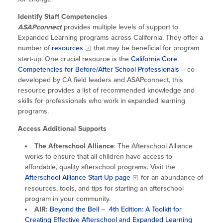
Site Coordinator Symposium
Summer Learning in CA
Integrating STEAM Learning
Newsletters
Identify Staff Competencies
Workforce Convenings
How to Start an Out-of-School Time
ASAPconnect
provides multiple levels of support to
Job Board
Program
Expanded Learning programs across California. They offer a
Additional Webinars & Virtual
number of
resources
that may be beneficial for program
Workshops
Program Resources
start-up. One crucial resource is the
California Core
Competencies for Before/After School Professionals
– co-
News & Events Archive
developed by CA field leaders and ASAPconnect, this
resource provides a list of recommended knowledge and
Glossary
skills for professionals who work in expanded learning
programs.
Access Additional Supports
The Afterschool Alliance
: The Afterschool Alliance
works to ensure that all children have access to
affordable, quality afterschool programs. Visit the
Afterschool Alliance Start-Up page
for an abundance of
resources, tools, and tips for starting an afterschool
program in your community.
AIR:
Beyond the Bell – 4th Edition: A Toolkit for
Creating Effective Afterschool and Expanded Learning