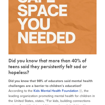
Site Coordinator Symposium
Summer Learning in CA
Integrating STEAM Learning
Newsletters
Workforce Convenings
How to Start an Out-of-School Time
Job Board
Program
Additional Webinars & Virtual
Workshops
Program Resources
News & Events Archive
Glossary
Did you know that more than 40% of
teens said they persistently felt sad or
hopeless?
Did you know that 98% of educators said mental health
challenges are a barrier to children’s education?
According to the
Kids Mental Health Foundation
, the
leading organization promoting mental health for children in
the United States, states, “For kids, building connections