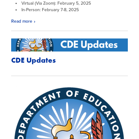
Virtual (Via Zoom): February 5, 2025
In-Person: February 7-8, 2025
Read more
CDE Updates