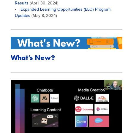
Results
(April 30, 2024)
Expanded Learning Opportunities (ELO) Program
Updates
(May 8, 2024)
What’s New?