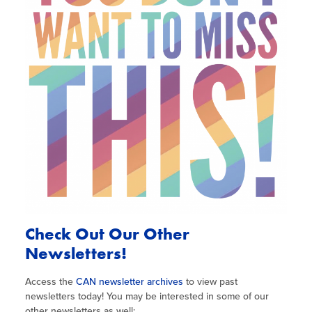
Check Out Our Other
Newsletters!
Access the
CAN newsletter archives
to view past
newsletters today! You may be interested in some of our
other newsletters as well: