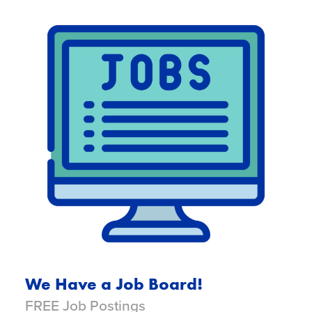
We Have a Job Board!
FREE Job Postings