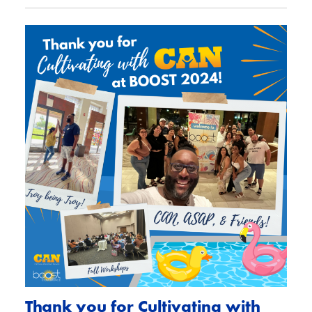
Thank you for Cultivating with