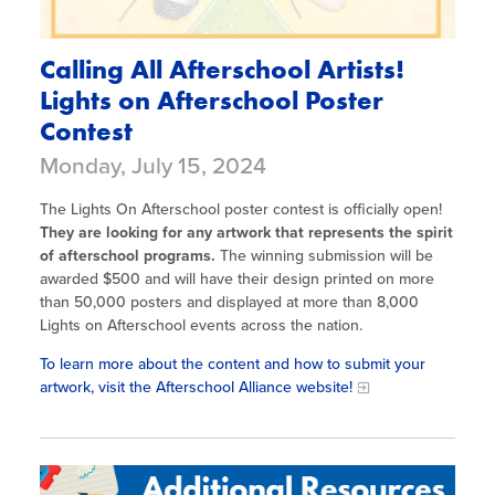
Calling All Afterschool Artists!
Lights on Afterschool Poster
Contest
Monday, July 15, 2024
The Lights On Afterschool poster contest is officially open!
They are looking for any artwork that represents the spirit
of afterschool programs.
The winning submission will be
awarded $500 and will have their design printed on more
than 50,000 posters and displayed at more than 8,000
Lights on Afterschool events across the nation.
To learn more about the content and how to submit your
artwork, visit the Afterschool Alliance website!