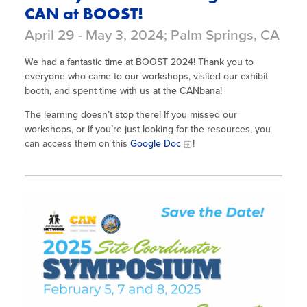
CAN at BOOST!
April 29 - May 3, 2024; Palm Springs, CA
We had a fantastic time at BOOST 2024! Thank you to
everyone who came to our workshops, visited our exhibit
booth, and spent time with us at the CANbana!
The learning doesn’t stop there! If you missed our
workshops, or if you’re just looking for the resources, you
can access them on this
Google Doc
!