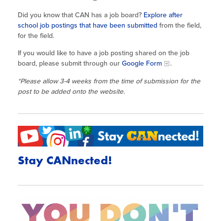
Did you know that CAN has a job board?
Explore after
school job postings that have been submitted
from the field,
for the field.
If you would like to have a job posting shared on the job
board, please submit through our
Google Form
.
*Please allow 3-4 weeks from the time of submission for the
post to be added onto the website.
Stay CANnected!