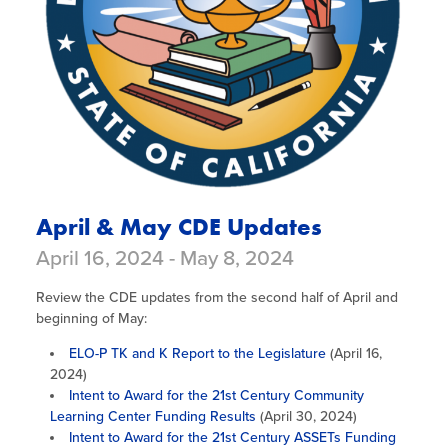
April & May CDE Updates
April 16, 2024 - May 8, 2024
Review the CDE updates from the second half of April and
beginning of May:
ELO-P TK and K Report to the Legislature
(April 16,
2024)
Intent to Award for the 21st Century Community
Learning Center Funding Results
(April 30, 2024)
Intent to Award for the 21st Century ASSETs Funding