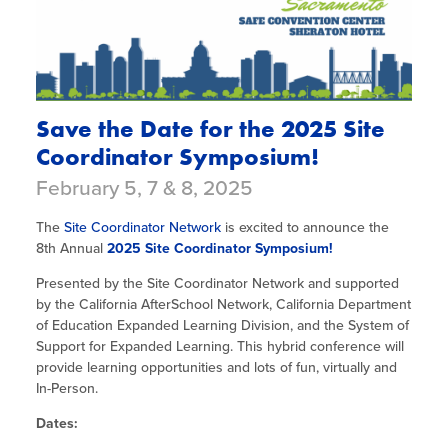
Save the Date for the 2025 Site
Coordinator Symposium!
February 5, 7 & 8, 2025
The
Site Coordinator Network
is excited to announce the
8th Annual
2025 Site Coordinator Symposium!
Presented by the Site Coordinator Network and supported
by the California AfterSchool Network, California Department
of Education Expanded Learning Division, and the System of
Support for Expanded Learning. This hybrid conference will
provide learning opportunities and lots of fun, virtually and
In-Person.
Dates: