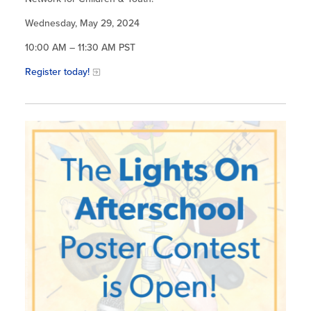
Wednesday, May 29, 2024
10:00 AM – 11:30 AM PST
Register today!