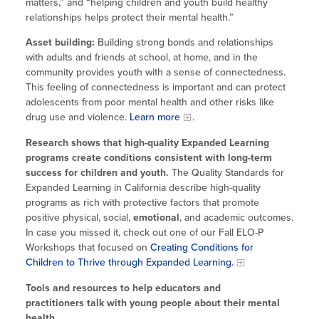
matters,” and “helping children and youth build healthy
relationships helps protect their mental health.”
Asset building:
Building strong bonds and relationships
with adults and friends at school, at home, and in the
community provides youth with a sense of connectedness.
This feeling of connectedness is important and can protect
adolescents from poor mental health and other risks like
drug use and violence.
Learn more
.
Research shows that high-quality Expanded Learning
programs create conditions consistent with long-term
success for children and youth.
The Quality Standards for
Expanded Learning in California describe high-quality
programs as rich with protective factors that promote
positive physical, social,
emotional
, and academic outcomes.
In case you missed it, check out one of our Fall ELO-P
Workshops that focused on
Creating Conditions for
Children to Thrive through Expanded Learning.
Tools and resources to help educators and
practitioners talk with young people about their mental
health.