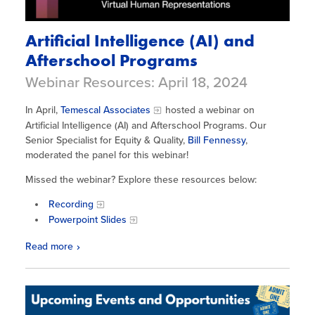
Artificial Intelligence (AI) and
Afterschool Programs
Webinar Resources: April 18, 2024
In April,
Temescal Associates
hosted a webinar on
Artificial Intelligence (AI) and Afterschool Programs. Our
Senior Specialist for Equity & Quality,
Bill Fennessy
,
moderated the panel for this webinar!
Missed the webinar? Explore these resources below:
Recording
Powerpoint Slides
Read more