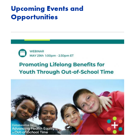
Upcoming Events and
Opportunities