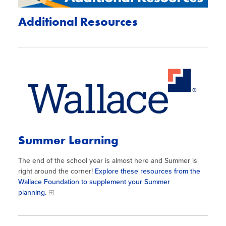
Additional Resources
Summer Learning
The end of the school year is almost here and Summer is
right around the corner!
Explore these resources from the
Wallace Foundation to supplement your Summer
planning.