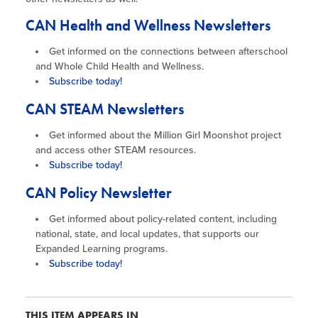
CAN Health and Wellness Newsletters
Get informed on the connections between afterschool
and Whole Child Health and Wellness.
Subscribe today!
CAN STEAM Newsletters​
Get informed about the Million Girl Moonshot project
and access other STEAM resources.
Subscribe today!
CAN Policy Newsletter
Get informed about policy-related content, including
national, state, and local updates, that supports our
Expanded Learning programs.
Subscribe today!
THIS ITEM APPEARS IN