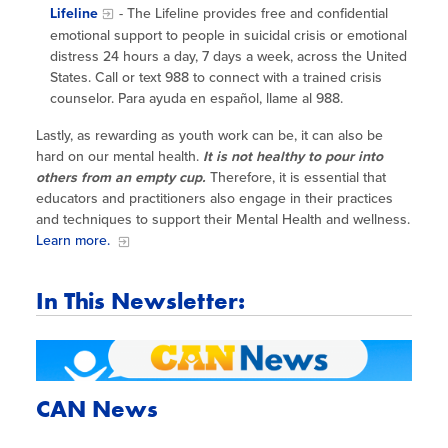
Lifeline
- The Lifeline provides free and confidential
emotional support to people in suicidal crisis or emotional
distress 24 hours a day, 7 days a week, across the United
States. Call or text 988 to connect with a trained crisis
counselor. Para ayuda en español, llame al 988.
Lastly, as rewarding as youth work can be, it can also be
hard on our mental health.
It is not healthy to pour into
others from an empty cup.
Therefore, it is essential that
educators and practitioners also engage in their practices
and techniques to support their Mental Health and wellness.
Learn more.
In This Newsletter:
CAN News