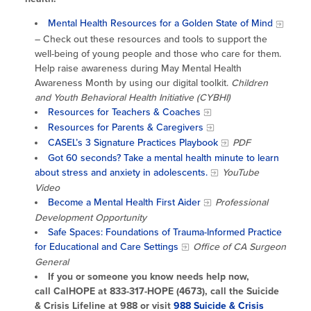
Mental Health Resources for a Golden State of Mind
– Check out these resources and tools to support the
well-being of young people and those who care for them.
Help raise awareness during May Mental Health
Awareness Month by using our digital toolkit.
Children
and Youth Behavioral Health Initiative (CYBHI)
Resources for Teachers & Coaches
Resources for Parents & Caregivers
CASEL’s 3 Signature Practices Playbook
PDF
Got 60 seconds? Take a mental health minute to learn
about stress and anxiety in adolescents.
YouTube
Video
Become a Mental Health First Aider
Professional
Development Opportunity
Safe Spaces: Foundations of Trauma-Informed Practice
for Educational and Care Settings
Office of CA Surgeon
General
If you or someone you know needs help now,
call CalHOPE at 833-317-HOPE (4673), call the Suicide
& Crisis Lifeline at 988 or visit
988 Suicide & Crisis