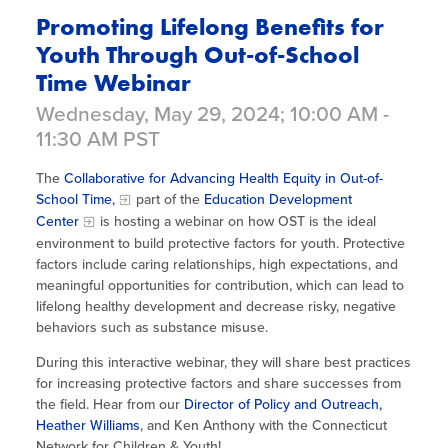
Promoting Lifelong Benefits for
Youth Through Out-of-School
Time Webinar
Wednesday, May 29, 2024; 10:00 AM -
11:30 AM PST
The
Collaborative for Advancing Health Equity in Out-of-
School Time,
part of the
Education Development
Center
is hosting a webinar on how OST is the ideal
environment to build protective factors for youth. Protective
factors include caring relationships, high expectations, and
meaningful opportunities for contribution, which can lead to
lifelong healthy development and decrease risky, negative
behaviors such as substance misuse.
During this interactive webinar, they will share best practices
for increasing protective factors and share successes from
the field. Hear from our
Director of Policy and Outreach,
Heather Williams
, and Ken Anthony with the Connecticut
Network for Children & Youth!