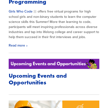
Programming
Girls
Who
Code
offers free virtual programs for high
school
girls
and non-binary students to learn the computer
science skills this Summer! More than learning to
code
,
participants will meet inspiring professionals across diverse
industries and tap into lifelong college and career support to
help them succeed in their first interviews and jobs.
Read more
Upcoming Events and
Opportunities