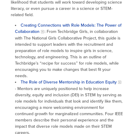
likelihood that students will work toward developing science
literacy, or even pursue a career in a science or STEM-
related field.
Creating Connections with Role Models: The Power of
Collaboration
: From Techbridge Girls, in collaboration
with The National Girls Collaborative Project, this guide is
intended to support leaders with the recruitment and
preparation of role models to inspire girls in science,
technology, and engineering. This is an outline of
Techbridge’s “recipe for success” for role models, while
encouraging you to make changes that best fit your
needs.
The Role of Diverse Mentorship in Education Equity
- Mentors are uniquely positioned to help increase
diversity, equity and inclusion (DEI) in STEM by serving as
role models for individuals that look and identify like them,
encouraging a more welcoming environment for
continued growth for marginalized communities. Four IEEE
members describe their personal experience and the
impact that diverse role models made on their STEM
careers.