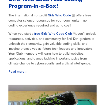
Program-in-a-Box!
The international nonprofit
Girls Who Code
offers free
computer science resources for your community – no
coding experience required and at no cost!
When you start a
free Girls Who Code Club
, you’ll unlock
resources, activities, and community for 3rd-12th graders to
unleash their creativity, gain valuable coding skills, and
imagine themselves as future tech leaders and innovators.
Your Club members will learn how to build websites,
applications, and games tackling important topics from
climate change to cybersecurity and artificial intelligence.
Read more