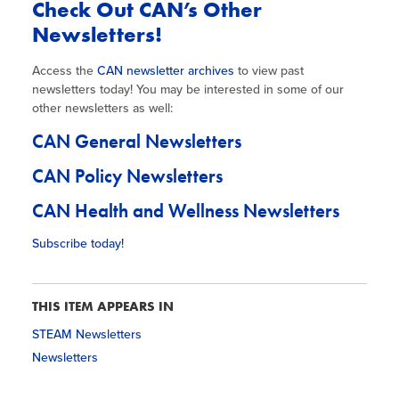
Check Out CAN’s Other
Newsletters!
Access the
CAN newsletter archives
to view past
newsletters today! You may be interested in some of our
other newsletters as well:
CAN General Newsletters
CAN Policy Newsletters
CAN Health and Wellness Newsletters
Subscribe today!
THIS ITEM APPEARS IN
STEAM Newsletters
Newsletters