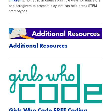
children
. Dr. Sullivan offers six simple ways for educators
and caregivers to promote play that can help break STEM
stereotypes.
Additional Resources
Girls Who Code FREE Coding