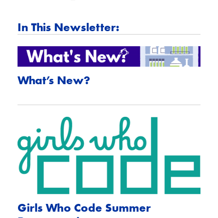
In This Newsletter:
What’s New?
Girls Who Code Summer