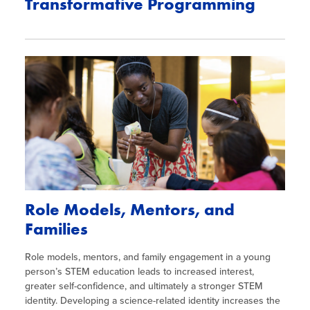
Transformative Programming
Role Models, Mentors, and
Families
Role models, mentors, and family engagement in a young
person’s STEM education leads to increased interest,
greater self-confidence, and ultimately a stronger STEM
identity. Developing a science-related identity increases the