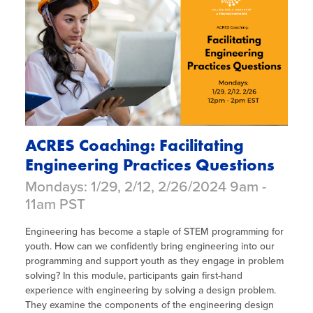
ACRES Coaching: Facilitating
Engineering Practices Questions
Mondays: 1/29, 2/12, 2/26/2024 9am -
11am PST
Engineering has become a staple of STEM programming for
youth. How can we confidently bring engineering into our
programming and support youth as they engage in problem
solving? In this module, participants gain first-hand
experience with engineering by solving a design problem.
They examine the components of the engineering design