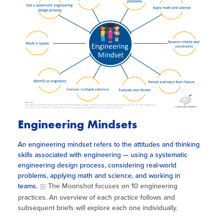
Engineering Mindsets
An engineering mindset refers to the attitudes and thinking
skills associated with engineering — using a systematic
engineering design process, considering real-world
problems, applying math and science, and working in
teams.
The Moonshot focuses on 10 engineering
practices. An overview of each practice follows and
subsequent briefs will explore each one individually.