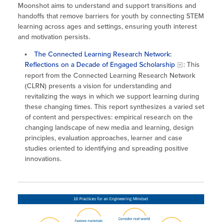
Moonshot aims to understand and support transitions and
handoffs that remove barriers for youth by connecting STEM
learning across ages and settings, ensuring youth interest
and motivation persists.
The Connected Learning Research Network:
Reflections on a Decade of Engaged Scholarship
: This
report from the Connected Learning Research Network
(CLRN) presents a vision for understanding and
revitalizing the ways in which we support learning during
these changing times. This report synthesizes a varied set
of content and perspectives: empirical research on the
changing landscape of new media and learning, design
principles, evaluation approaches, learner and case
studies oriented to identifying and spreading positive
innovations.