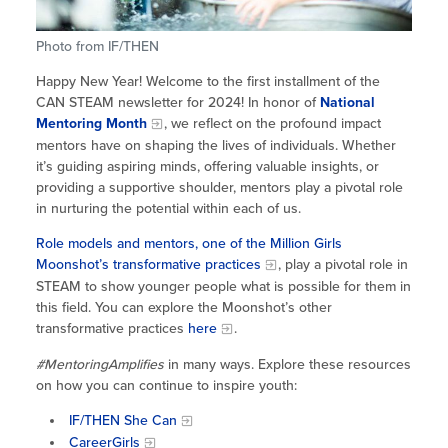
Site Coordinator Symposium
Summer Learning in CA
Integrating STEAM Learning
Newsletters
Workforce Convenings
Photo from IF/THEN
How to Start an Out-of-School Time
Job Board
Program
Happy New Year! Welcome to the first installment of the
Additional Webinars & Virtual
CAN STEAM newsletter for 2024! In honor of
National
Workshops
Program Resources
Mentoring Month
, we reflect on the profound impact
mentors have on shaping the lives of individuals. Whether
News & Events Archive
it’s guiding aspiring minds, offering valuable insights, or
providing a supportive shoulder, mentors play a pivotal role
Glossary
in nurturing the potential within each of us.
Role models and mentors, one of the Million Girls
Moonshot’s transformative practices
, play a pivotal role in
STEAM to show younger people what is possible for them in
this field. You can explore the Moonshot’s other
transformative practices
here
.
#MentoringAmplifies
in many ways. Explore these resources
on how you can continue to inspire youth:
IF/THEN She Can
CareerGirls