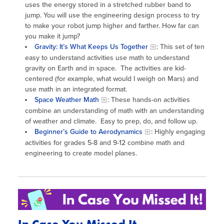
uses the energy stored in a stretched rubber band to
jump. You will use the engineering design process to try
to make your robot jump higher and farther. How far can
you make it jump?
Gravity: It’s What Keeps Us Together
: This set of ten
easy to understand activities use math to understand
gravity on Earth and in space. The activities are kid-
centered (for example, what would I weigh on Mars) and
use math in an integrated format.
Space Weather Math
: These hands-on activities
combine an understanding of math with an understanding
of weather and climate. Easy to prep, do, and follow up.
Beginner’s Guide to Aerodynamics
: Highly engaging
activities for grades 5-8 and 9-12 combine math and
engineering to create model planes.
In Case You Missed It