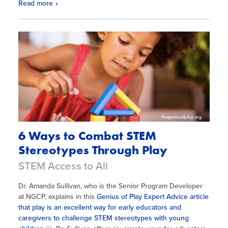
Read more
6 Ways to Combat STEM
Stereotypes Through Play
STEM Access to All
Dr. Amanda Sullivan, who is the Senior Program Developer
at NGCP, explains in this
Genius of Play Expert Advice article
that play is an excellent way for early educators and
caregivers to challenge STEM stereotypes with young