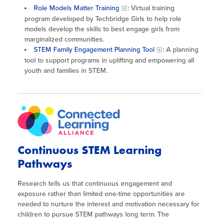
Role Models Matter Training
: Virtual training
program developed by Techbridge Girls to help role
models develop the skills to best engage girls from
marginalized communities.
STEM Family Engagement Planning Tool
: A planning
tool to support programs in uplifting and empowering all
youth and families in STEM.
Continuous STEM Learning
Pathways
Research tells us that continuous engagement and
exposure rather than limited one-time opportunities are
needed to nurture the interest and motivation necessary for
children to pursue STEM pathways long term. The