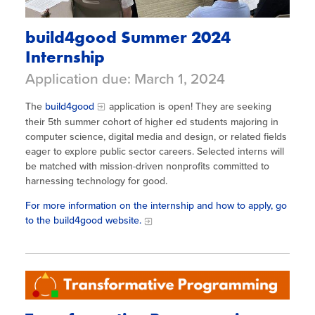
build4good Summer 2024
Internship
Application due: March 1, 2024
The
build4good
application is open! They are seeking
their 5th summer cohort of higher ed students majoring in
computer science, digital media and design, or related fields
eager to explore public sector careers. Selected interns will
be matched with mission-driven nonprofits committed to
harnessing technology for good.
For more information on the internship and how to apply, go
to the build4good website.