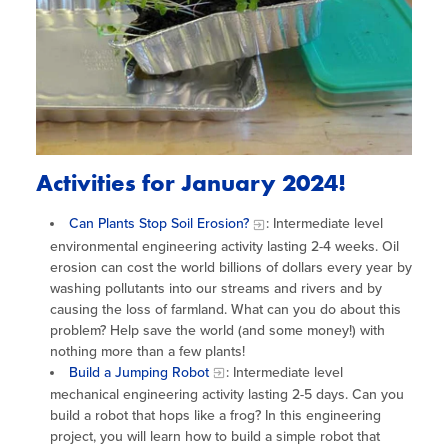
Activities for January 2024!
Can Plants Stop Soil Erosion?
: Intermediate level
environmental engineering activity lasting 2-4 weeks. Oil
erosion can cost the world billions of dollars every year by
washing pollutants into our streams and rivers and by
causing the loss of farmland. What can you do about this
problem? Help save the world (and some money!) with
nothing more than a few plants!
Build a Jumping Robot
: Intermediate level
mechanical engineering activity lasting 2-5 days. Can you
build a robot that hops like a frog? In this engineering
project, you will learn how to build a simple robot that