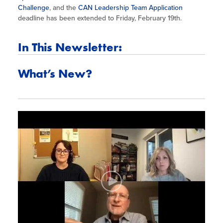
Challenge
, and the
CAN Leadership Team Application
deadline has been extended to Friday, February 19th.
In This Newsletter:
What’s New?