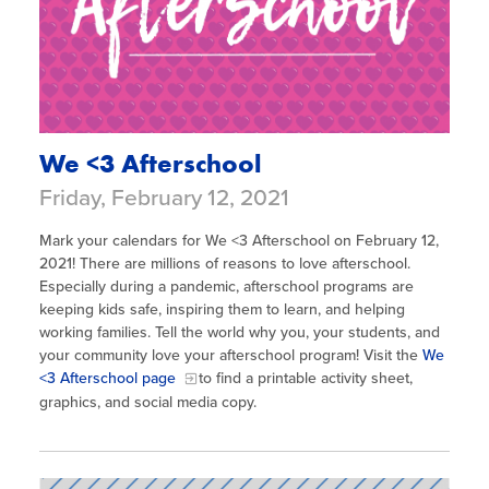
We <3 Afterschool
Friday, February 12, 2021
Mark your calendars for We <3 Afterschool on February 12,
2021! There are millions of reasons to love afterschool.
Especially during a pandemic, afterschool programs are
keeping kids safe, inspiring them to learn, and helping
working families. Tell the world why you, your students, and
your community love your afterschool program! Visit the
We
<3 Afterschool page
to find a printable activity sheet,
graphics, and social media copy.