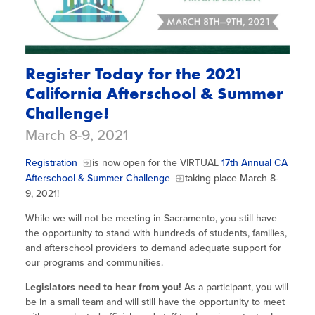
Register Today for the 2021
California Afterschool & Summer
Challenge!
March 8-9, 2021
Registration
is now open for the VIRTUAL
17th Annual CA
Afterschool & Summer Challenge
taking place March 8-
9, 2021!
While we will not be meeting in Sacramento, you still have
the opportunity to stand with hundreds of students, families,
and afterschool providers to demand adequate support for
our programs and communities.
Legislators need to hear from you!
As a participant, you will
be in a small team and will still have the opportunity to meet