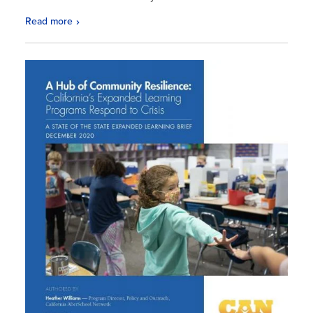
Read more