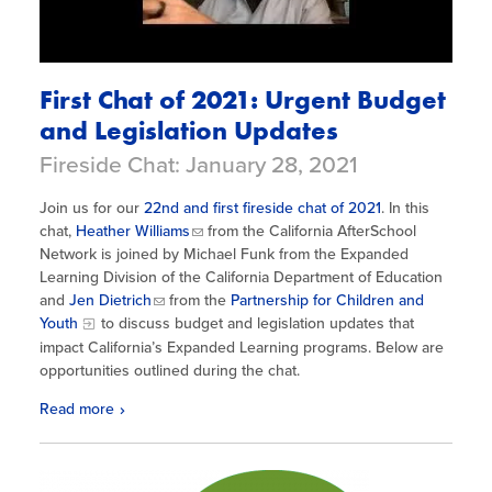
First Chat of 2021: Urgent Budget
and Legislation Updates
Fireside Chat: January 28, 2021
Join us for our
22nd and first fireside chat of 2021
. In this
chat,
Heather Williams
from the California AfterSchool
Network is joined by Michael Funk from the Expanded
Learning Division of the California Department of Education
and
Jen Dietrich
from the
Partnership for Children and
Youth
to discuss budget and legislation updates that
impact California’s Expanded Learning programs. Below are
opportunities outlined during the chat.
Read more