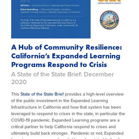
A Hub of Community Resilience:
California’s Expanded Learning
Programs Respond to Crisis
A State of the State Brief: December
2020
This
State of the State Brief
provides a high-level overview
of the public investment in the Expanded Learning
Infrastructure in California and how that system has been
leveraged to respond to crises in the state, in particular the
COVID-19 pandemic. Expanded Learning programs are a
critical partner to help California respond to crises and
ultimately build back stronger. Pandemic or not, Expanded