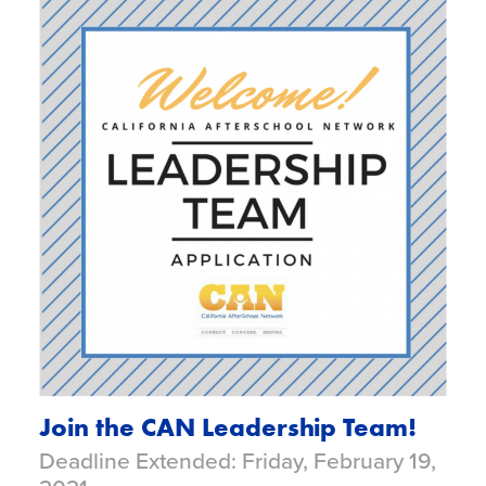
Join the CAN Leadership Team!
Deadline Extended: Friday, February 19,