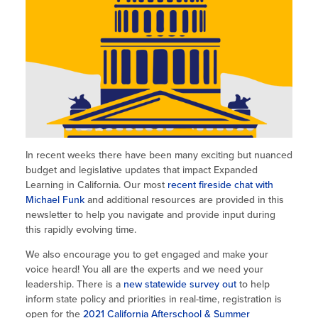
Site Coordinator Symposium
Summer Learning in CA
Integrating STEAM Learning
Newsletters
Workforce Convenings
How to Start an Out-of-School Time
Job Board
Program
Additional Webinars & Virtual
Workshops
Program Resources
News & Events Archive
Glossary
In recent weeks there have been many exciting but nuanced
budget and legislative updates that impact Expanded
Learning in California. Our most
recent fireside chat with
Michael Funk
and additional resources are provided in this
newsletter to help you navigate and provide input during
this rapidly evolving time.
We also encourage you to get engaged and make your
voice heard! You all are the experts and we need your
leadership. There is a
new statewide survey out
to help
inform state policy and priorities in real-time, registration is
open for the
2021 California Afterschool & Summer