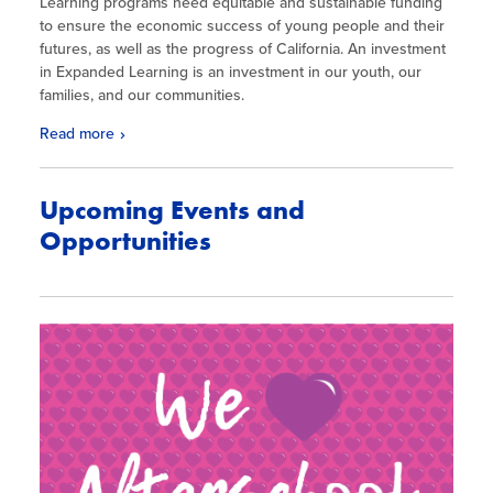
Learning programs need equitable and sustainable funding
to ensure the economic success of young people and their
futures, as well as the progress of California. An investment
in Expanded Learning is an investment in our youth, our
families, and our communities.
Read more
Upcoming Events and
Opportunities