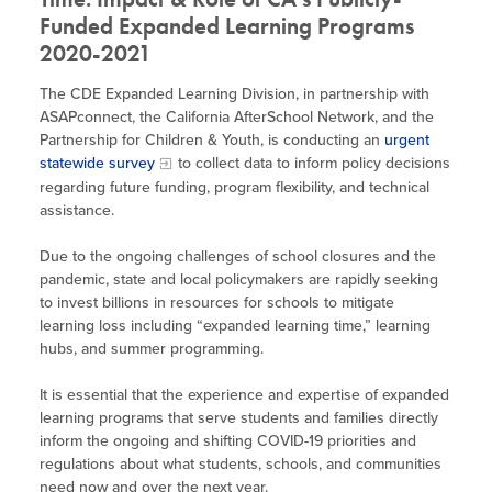
Funded Expanded Learning Programs
2020-2021
The CDE Expanded Learning Division, in partnership with
ASAPconnect, the California AfterSchool Network, and the
Partnership for Children & Youth, is conducting an
urgent
statewide survey
to collect data to inform policy decisions
regarding future funding, program flexibility, and technical
assistance.
Due to the ongoing challenges of school closures and the
pandemic, state and local policymakers are rapidly seeking
to invest billions in resources for schools to mitigate
learning loss including “expanded learning time,” learning
hubs, and summer programming.
It is essential that the experience and expertise of expanded
learning programs that serve students and families directly
inform the ongoing and shifting COVID-19 priorities and
regulations about what students, schools, and communities
need now and over the next year.