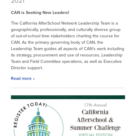
2021
CAN is Seeking New Leaders!
The California AfterSchool Network Leadership Team is a
geographically, professionally, and culturally diverse group
of out-of-school time stakeholders charting the course for
CAN. As the primary governing body of CAN, the
Leadership Team guides all aspects of CAN’s work including
its strategy, procurement and use of resources, Leadership
Team and Field Committee operations, as well as Executive
Director support.
Read more