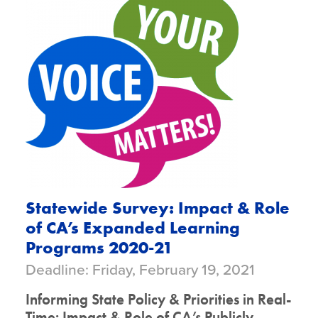
Statewide Survey: Impact & Role
of CA’s Expanded Learning
Programs 2020-21
Deadline: Friday, February 19, 2021
Informing State Policy & Priorities in Real-
Time: Impact & Role of CA’s Publicly-