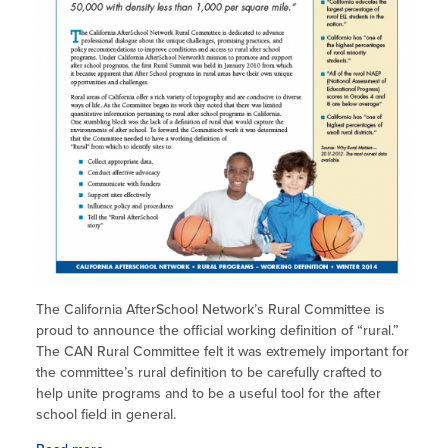
The California AfterSchool Network’s Rural Committee is
proud to announce the official working definition of “rural.”
The CAN Rural Committee felt it was extremely important for
the committee’s rural definition to be carefully crafted to
help unite programs and to be a useful tool for the after
school field in general.