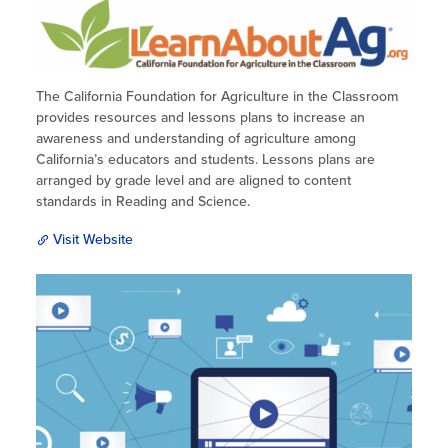
The California Foundation for Agriculture in the Classroom
provides resources and lessons plans to increase an
awareness and understanding of agriculture among
California’s educators and students. Lessons plans are
arranged by grade level and are aligned to content
standards in Reading and Science.
Visit Website