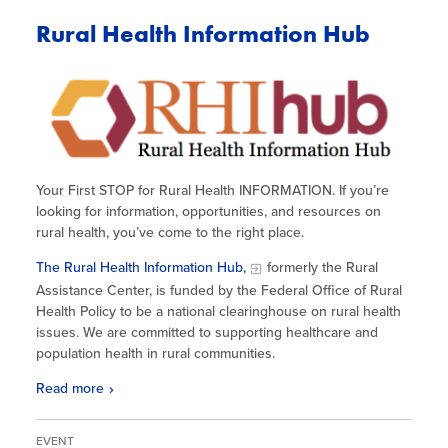
Rural Health Information Hub
Your First STOP for Rural Health INFORMATION. If you’re
looking for information, opportunities, and resources on
rural health, you’ve come to the right place.
The Rural Health Information Hub,
formerly the Rural
Assistance Center, is funded by the Federal Office of Rural
Health Policy to be a national clearinghouse on rural health
issues. We are committed to supporting healthcare and
population health in rural communities.
Read more
EVENT