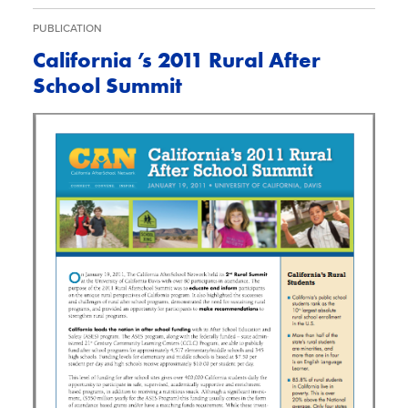
PUBLICATION
California ’s 2011 Rural After
School Summit