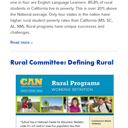
one in four are English Language Learners. 85.8% of rural
students in California live in poverty. This is over 20% above
the National average. Only four states in the nation have
higher rural student poverty rates than California (MS, SC,
AL, NM). Rural programs have unique successes and
challenges.
Read more
Rural Committee: Defining Rural