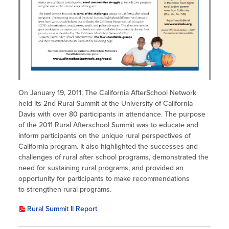
On January 19, 2011, The California AfterSchool Network
held its 2nd Rural Summit at the University of California
Davis with over 80 participants in attendance. The purpose
of the 2011 Rural Afterschool Summit was to educate and
inform participants on the unique rural perspectives of
California program. It also highlighted the successes and
challenges of rural after school programs, demonstrated the
need for sustaining rural programs, and provided an
opportunity for participants to make recommendations
to strengthen rural programs.
Rural Summit II Report