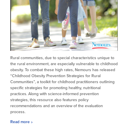
Rural communities, due to special characteristics unique to
the rural environment, are especially vulnerable to childhood
obesity. To combat these high rates, Nemours has released
“Childhood Obesity Prevention Strategies for Rural
Communities”, a toolkit for childhood practitioners outlining
specific strategies for promoting healthy, nutritional
practices. Along with science-informed prevention
strategies, this resource also features policy
recommendations and an overview of the evaluation
process.
Read more