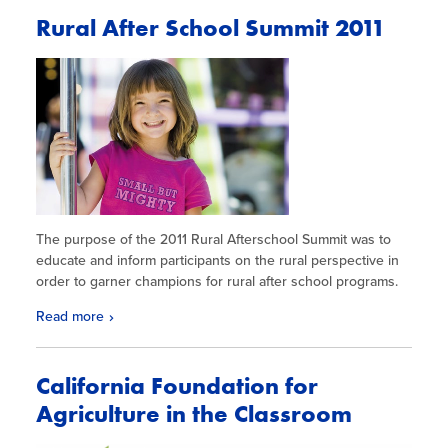
Rural After School Summit 2011
The purpose of the 2011 Rural Afterschool Summit was to
educate and inform participants on the rural perspective in
order to garner champions for rural after school programs.
Read more
California Foundation for
Agriculture in the Classroom