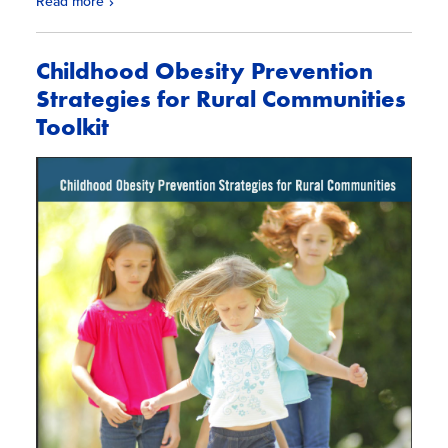
Read more
Childhood Obesity Prevention
Strategies for Rural Communities
Toolkit