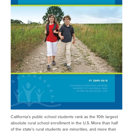
Site Coordinator Symposium
Summer Learning in CA
Summer Learning
Integrating STEAM Learning
Publications
Workforce Convenings
How to Start an Out-of-School Time
STEM Learning
Program
Newsletters
Additional Webinars & Virtual
Workshops
Older Youth
Job Board
Rural Programs
Program Resources
English Learners
News & Events Archive
Additional Resources
Glossary
News & Events Archive
Glossary
California’s public school students rank as the 10th largest
absolute rural school enrollment in the U.S. More than half
of the state’s rural students are minorities, and more than