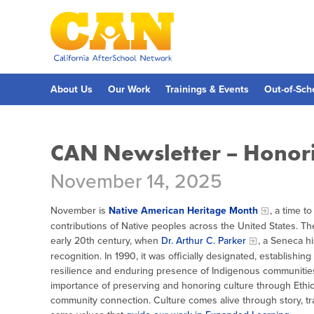
Skip
to
main
content
Skip
to
site
navigation
About Us
Our Work
Trainings & Events
Out-of-Sch
CAN Newsletter – Honori
November 14, 2025
November is
Native American Heritage Month
, a time t
contributions of Native peoples across the United States. The
early 20th century, when
Dr. Arthur C. Parker
, a Seneca hi
recognition. In 1990, it was officially designated, establishi
resilience and enduring presence of Indigenous communities
importance of preserving and honoring culture through Ethica
community connection. Culture comes alive through story, trad