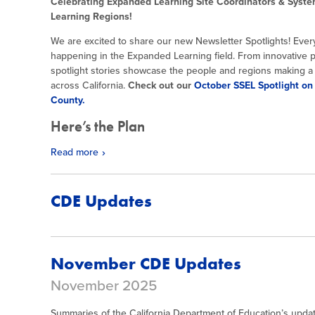
Celebrating Expanded Learning Site Coordinators & Syste
Learning Regions!
We are excited to share our new Newsletter Spotlights! Every
happening in the Expanded Learning field. From innovative p
spotlight stories showcase the people and regions making a d
across California.
Check out our
October SSEL Spotlight on
County.
Here’s the Plan
Read more
CDE Updates
November CDE Updates
November 2025
Summaries of the California Department of Education’s updat