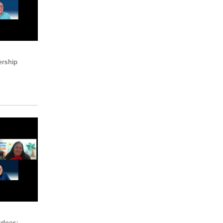
ership
rdees: