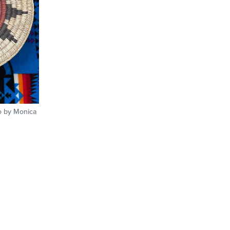
o by Monica