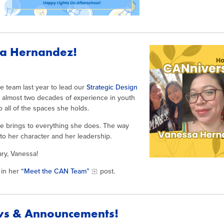
sa Hernandez!
 team last year to lead our
Strategic Design
h almost two decades of experience in youth
all of the spaces she holds.
she brings to everything she does. The way
to her character and her leadership.
ry, Vanessa!
in her
“Meet the CAN Team”
post.
ws & Announcements!