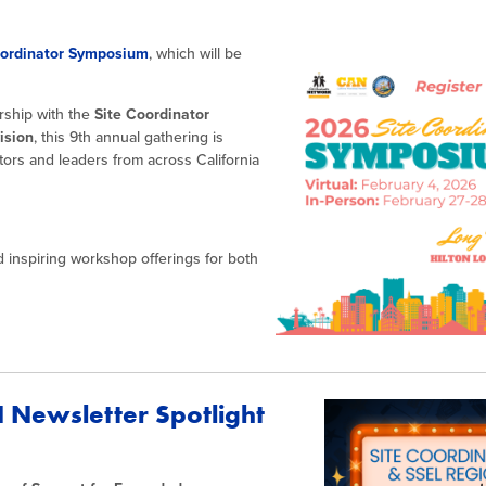
oordinator Symposium
, which will be
ership with the
Site Coordinator
ision
, this 9th annual gathering is
tors and leaders from across California
d inspiring workshop offerings for both
 Newsletter Spotlight