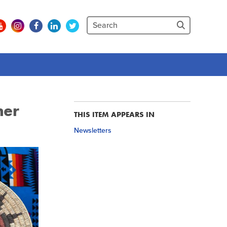
her
THIS ITEM APPEARS IN
Newsletters