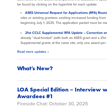
be found by clicking on the hyperlink for each update:
ASES Universal Request for Applications (RFA) Roun
sites or existing grantees seeking increased funding fro
beginning July 1, 2025. The application packet must be 
21st CCLC Supplemental RFA Update – Correction on
already “dual-funded” (with both an ASES grant and a 21s
Supplemental grants at the same site; only one award per d
Read more updates
What’s New?
LOA Special Edition – Interview 
Awardees #1
Fireside Chat: October 30, 2025