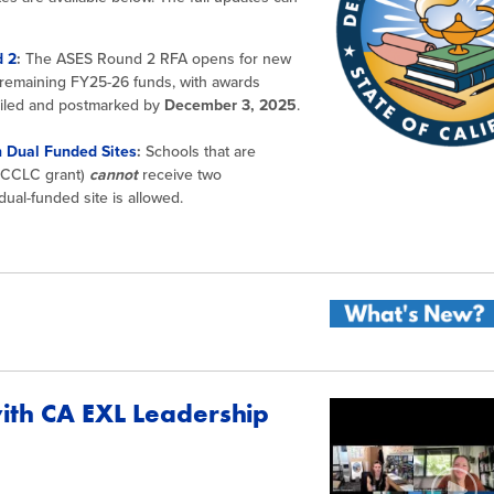
d 2
:
The ASES Round 2 RFA opens for new
m remaining FY25-26 funds, with awards
mailed and postmarked by
December 3, 2025
.
 Dual Funded Sites
:
Schools that are
t CCLC grant)
cannot
receive two
ual-funded site is allowed.
with CA EXL Leadership