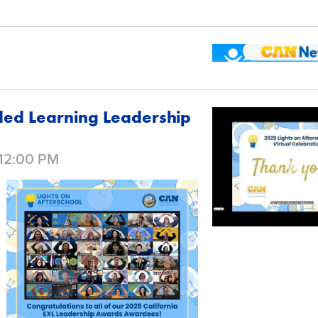
ded Learning Leadership
 12:00 PM