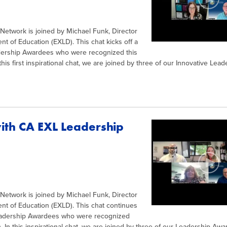
l Network is joined by Michael Funk, Director
nt of Education (EXLD). This chat kicks off a
adership Awardees who were recognized this
his first inspirational chat, we are joined by three of our Innovative Lead
with CA EXL Leadership
l Network is joined by Michael Funk, Director
ent of Education (EXLD). This chat continues
Leadership Awardees who were recognized
. In this inspirational chat, we are joined by three of our Leadership Awa