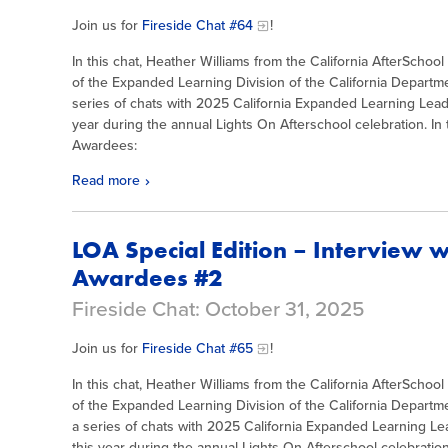
Join us for
Fireside Chat #64
!
In this chat, Heather Williams from the California AfterSchoo
of the Expanded Learning Division of the California Departme
series of chats with 2025 California Expanded Learning Le
year during the annual Lights On Afterschool celebration. In t
Awardees:
Read more
LOA Special Edition – Interview 
Awardees #2
Fireside Chat: October 31, 2025
Join us for
Fireside Chat #65
!
In this chat, Heather Williams from the California AfterSchoo
of the Expanded Learning Division of the California Departm
a series of chats with 2025 California Expanded Learning 
this year during the annual Lights On Afterschool celebration