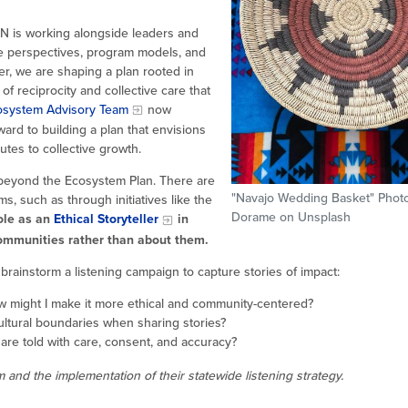
AN is working alongside leaders and
e perspectives, program models, and
r, we are shaping a plan rooted in
of reciprocity and collective care that
osystem Advisory Team
now
ard to building a plan that envisions
es to collective growth.
s beyond the Ecosystem Plan. There are
"Navajo Wedding Basket" Phot
 such as through initiatives like the
Dorame on Unsplash
role as an
Ethical Storyteller
in
communities rather than about them.
rainstorm a listening campaign to capture stories of impact:
w might I make it more ethical and community-centered?
ultural boundaries when sharing stories?
 are told with care, consent, and accuracy?
and the implementation of their statewide listening strategy.