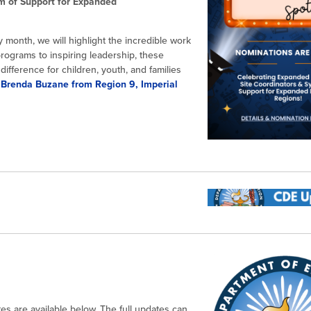
m of Support for Expanded
 month, we will highlight the incredible work
rograms to inspiring leadership, these
ifference for children, youth, and families
 Brenda Buzane from Region 9, Imperial
es are available below. The full updates can