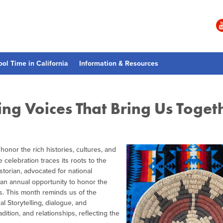
ool Time in California
Information & Resources
ng Voices That Bring Us Toget
o honor the rich histories, cultures, and
 celebration traces its roots to the
storian, advocated for national
ng an annual opportunity to honor the
. This month reminds us of the
l Storytelling, dialogue, and
ition, and relationships, reflecting the