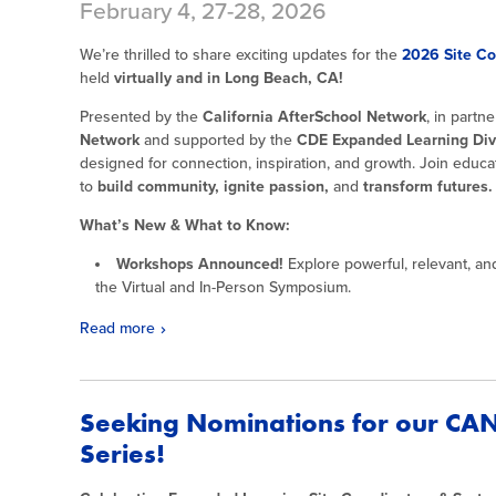
February 4, 27-28, 2026
We’re thrilled to share exciting updates for the
2026 Site C
held
virtually and in Long Beach, CA!
Presented by the
California AfterSchool Network
, in partn
Network
and supported by the
CDE Expanded Learning Div
designed for connection, inspiration, and growth. Join educa
to
build community, ignite passion,
and
transform futures.
What’s New & What to Know:
Workshops Announced!
Explore powerful, relevant, an
the Virtual and In-Person Symposium.
Read more
Seeking Nominations for our CAN
Series!