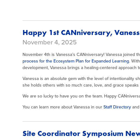
Happy 1st CANniversary, Vanes
November 4, 2025
November 4th is Vanessa’s CANniversary! Vanessa joined the
process for the Ecosystem Plan for Expanded Learning
. Wit
development, Vanessa brings a healing-centered approach to 
Vanessa is an absolute gem with the level of intentionality 
she holds others with so much care, love, and grace speaks 
We are so lucky to have you on the team. Happy CANniversa
You can learn more about Vanessa in our
Staff Directory
and 
Site Coordinator Symposium Ne