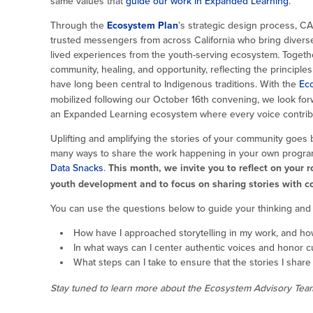
same values that
guide our work in Expanded Learning
.
Through the
Ecosystem Plan
’s strategic design process, C
trusted messengers from across California who bring divers
lived experiences from the youth-serving ecosystem. Togethe
community, healing, and opportunity, reflecting the principles 
have long been central to Indigenous traditions. With the
Ec
mobilized following our October 16th convening, we look forw
an Expanded Learning ecosystem where every voice contribut
Uplifting and amplifying the stories of your community goe
many ways to share the work happening in your own programs,
Data Snacks
.
This month, we invite you to reflect on your 
youth development and to focus on sharing stories with 
You can use the questions below to guide your thinking and b
How have I approached storytelling in my work, and ho
In what ways can I center authentic voices and honor c
What steps can I take to ensure that the stories I share
Stay tuned to learn more about the Ecosystem Advisory Team 