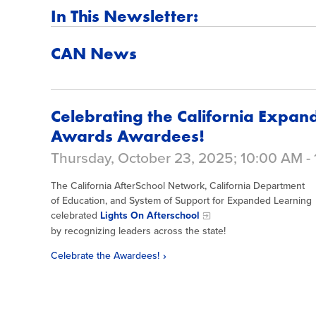
In This Newsletter:
CAN News
Celebrating the California Expan
Awards Awardees!
Thursday, October 23, 2025; 10:00 AM -
The California AfterSchool Network, California Department
of Education, and System of Support for Expanded Learning
celebrated
Lights On Afterschool
by recognizing leaders across the state!
Celebrate the Awardees!