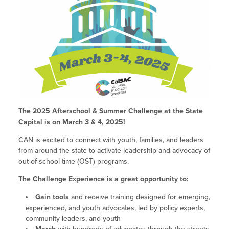
Policy & Advocacy Convenings
Past Challenges
2023 Fall ELO-P Academy
Integrating STEAM Learning
Site Coordinator Symposium
2023 Spring ELO-P Academy
Workforce Convenings
General FAQs
Site Coordinator Symposium
2022 Fall ELO Convening
Additional Webinars & Virtual
2027 Site Coordinator Symposium
Paving the Way: Pathways for EXL
2022 Spring ELO Convening
Workforce Convenings
Workshops
Educators into Teaching
2026 Site Coordinator Symposium
Past Symposiums
2022 ELO Program Planning
Virtual Workshops
Additional Webinars & Virtual Workshops
Workshop
2025 Symposium
The 2025 Afterschool & Summer Challenge at the State
Out-of-School Time in California
Expanded Learning in CA
Grantee Orientation Workshops
Capital is on March 3 & 4, 2025!
2021 ELO Convening
2024 Symposium
Child Care Programs in CA
CAN is excited to connect with youth, families, and leaders
Information & Resources
Frequently Requested Resources
from around the state to activate leadership and advocacy of
2023 Symposium
Research & Data
out-of-school time (OST) programs.
Publications
2022 Symposium
Summer Learning in CA
The Challenge Experience is a great opportunity to:
Newsletters
Gain tools
and receive training designed for emerging,
How to Start an Out-of-School Time
Job Board
experienced, and youth advocates, led by policy experts,
Program
community leaders, and youth