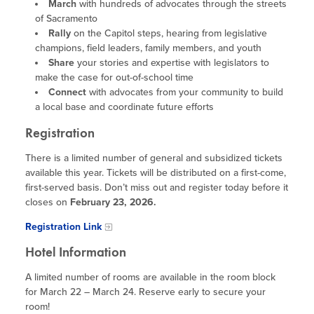
Program Resources
March
with hundreds of advocates through the streets
of Sacramento
News & Events Archive
Rally
on the Capitol steps, hearing from legislative
champions, field leaders, family members, and youth
Glossary
Share
your stories and expertise with legislators to
make the case for out-of-school time
Connect
with advocates from your community to build
a local base and coordinate future efforts
Registration
There is a limited number of general and subsidized tickets
available this year. Tickets will be distributed on a first-come,
first-served basis. Don’t miss out and register today before it
closes on
February 23, 2026.
Registration Link
Hotel Information
A limited number of rooms are available in the room block
for March 22 – March 24. Reserve early to secure your
room!