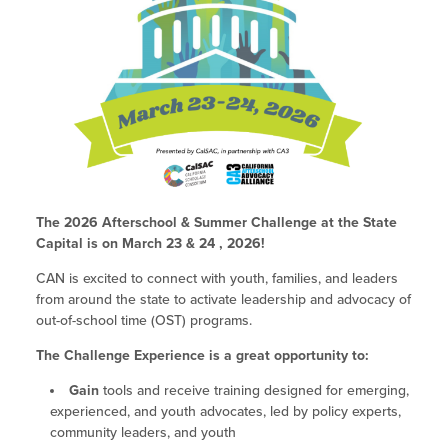
Policy & Advocacy Convenings
Past Challenges
2023 Fall ELO-P Academy
Integrating STEAM Learning
Site Coordinator Symposium
2023 Spring ELO-P Academy
Workforce Convenings
General FAQs
Site Coordinator Symposium
2022 Fall ELO Convening
Additional Webinars & Virtual
2027 Site Coordinator Symposium
Paving the Way: Pathways for EXL
2022 Spring ELO Convening
Workforce Convenings
Workshops
Educators into Teaching
2026 Site Coordinator Symposium
Past Symposiums
2022 ELO Program Planning
Virtual Workshops
Additional Webinars & Virtual Workshops
Workshop
2025 Symposium
Out-of-School Time in California
Expanded Learning in CA
The 2026 Afterschool & Summer Challenge at the State
Grantee Orientation Workshops
Capital is on March 23 & 24 , 2026!
2021 ELO Convening
2024 Symposium
Child Care Programs in CA
Information & Resources
Frequently Requested Resources
CAN is excited to connect with youth, families, and leaders
2023 Symposium
from around the state to activate leadership and advocacy of
Research & Data
Publications
out-of-school time (OST) programs.
2022 Symposium
Summer Learning in CA
The Challenge Experience is a great opportunity to:
Newsletters
How to Start an Out-of-School Time
Gain
tools and receive training designed for emerging,
Job Board
experienced, and youth advocates, led by policy experts,
Program
community leaders, and youth