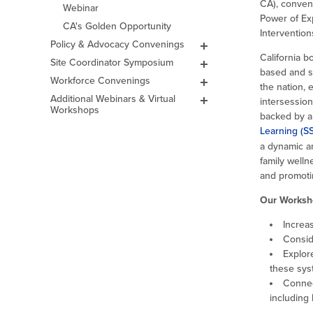
CA), conven
Webinar
Academy
Power of Ex
CA's Golden Opportunity
2024 Fall ELO-P
Intervention
Academy
Policy & Advocacy Convenings
Lights on Afterschool
Events & Celebrations
2024 Spring ELO-P
California 
Site Coordinator Symposium
CA Afterschool & Summer
General FAQs
Convening
Leadership Awards
based and s
2026
Challenge
Workforce Convenings
2026 Challenge
2027 Site Coordinator
Paving the Way: Pathways for
2023 Fall ELO-P
Awardees
the nation, 
Leadership Awards
Symposium
EXL Educators into Teaching
Academy
Additional Webinars & Virtual
2025 Challenge
intersession
Past Events
Workshops
Past Symposiums
Virtual Workshops
2023 Spring ELO-P
backed by a
Past Challenges
2026 Site Coordinator
Academy
Symposium
Learning (S
Grantee Orientation
Workshops
2022 Fall ELO
a dynamic an
2025 Symposium
Convening
family well
2024 Symposium
2022 Spring ELO
and promotin
Convening
2023 Symposium
Our Worksh
2022 ELO Program
2022 Symposium
Planning Workshop
Increa
2021 ELO Convening
Consid
Explor
these sys
Connec
including