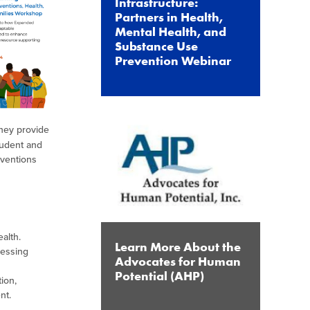
Infrastructure:
Partners in Health,
Mental Health, and
Substance Use
Prevention Webinar
They provide
tudent and
rventions
ealth.
Learn More About the
ressing
Advocates for Human
Potential (AHP)
ion,
ent.