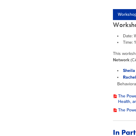
Workshop
Worksho
Date: 
Time: 
This worksh
Network
(CA
Sheila
Rache
Behaviora
The Power
Health, a
The Powe
In Par