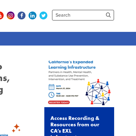
o
ns,
g
Access Recording &
Resources from our
CA’s EXL