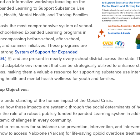
ed an informative workshop focusing on the
panded Learning to Support Substance Use
s, Health, Mental Health, and Thriving Families.
boasts the most comprehensive system of school-
chool-linked Expanded Learning programs in
encompassing before-school, after-school,
, and summer initiatives. These programs are
 strong
System of Support for Expanded
SEL)
and are present in nearly every school district across the state. 
d adaptable environment that can be strategically utilized to enhance s
ness, making them a valuable resource for supporting substance use inte
g health and mental health wellness for youth and families.
op Objectives:
se understanding of the human impact of the Opioid Crisis.
er how these impacts are systemic through the social determinants of h
e the role of a robust, publicly funded Expanded Learning system in add
temic challenges in every community.
t to resources for substance use prevention, intervention, and intervent
 how to access Naloxone (Narcan) for life-saving opioid overdose treatm