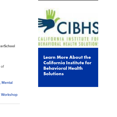
terSchool
Learn More About the
California Institute for
 of
Behavioral Health
Solutions
, Mental
ss Workshop