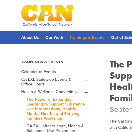
Skip
to
main
content
Skip
to
site
navigation
About Us
Our Work
Trainings & Events
Out-of-Sch
The 
TRAININGS & EVENTS
Calendar of Events
Supp
CA EXL Statewide Events &
Heal
Office Hours
EXL Office Hours
Health & Wellness Convenings
Fall 2026 ExL Academy
Fami
The Power of Expanded
Spring 2027 ExL Academy
Learning to Support Substance
Septem
Past ELO Convening
Use Interventions, Health,
Spring 2026 EXL
Mental Health, and Thriving
Academy
Families Workshop
The Californ
Fall 2025 EXL Academy
CA EXL Infrastructure, Health &
with Califo
Substance Use Prevention
Spring 2025 ELO-P