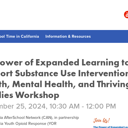
ool Time in California
Information & Resources
Power of Expanded Learning t
ort Substance Use Interventio
th, Mental Health, and Thrivin
lies Workshop
ber 25, 2024, 10:30 AM - 12:00 PM
ia AfterSchool Network (CAN), in partnership
rnia Youth Opioid Response (YOR