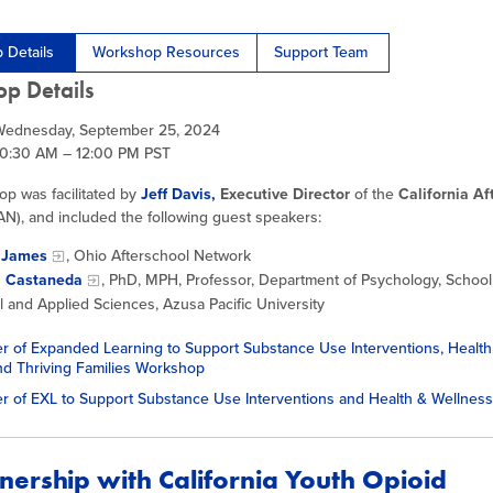
 Details
Workshop Resources
Support Team
p Details
Wednesday, September 25, 2024
10:30 AM – 12:00 PM PST
op was facilitated by
Jeff Davis,
Executive Director
of the
California Af
N), and included the following guest speakers:
 James
, Ohio Afterschool Network
l Castaneda
, PhD, MPH, Professor, Department of Psychology, School
l and Applied Sciences, Azusa Pacific University
 of Expanded Learning to Support Substance Use Interventions, Health
nd Thriving Families Workshop
r of EXL to Support Substance Use Interventions and Health & Wellne
tnership with California Youth Opioid