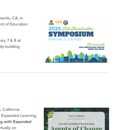
mento, CA, in
ent of Education
ry 7 & 8 at
ty-building,
 California
r Expanded Learning,
ng with Expanded
tually on