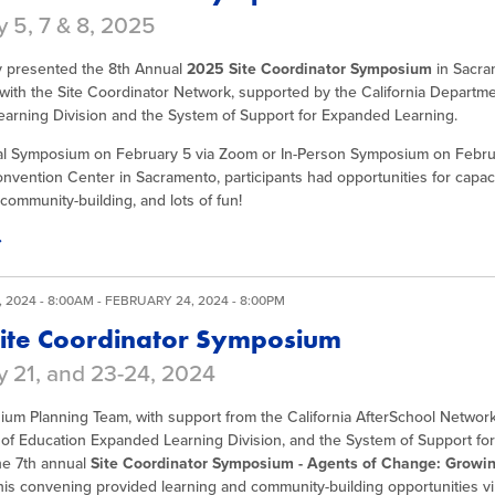
 5, 7 & 8, 2025
y presented the 8th Annual
2025 Site Coordinator Symposium
in Sacra
with the Site Coordinator Network, supported by the California Departm
arning Division and the System of Support for Expanded Learning.
ual Symposium on February 5 via Zoom or In-Person Symposium on Februa
vention Center in Sacramento, participants had opportunities for capaci
community-building, and lots of fun!
 2024 - 8:00AM
-
FEBRUARY 24, 2024 - 8:00PM
ite Coordinator Symposium
y 21, and 23-24, 2024
um Planning Team, with support from the California AfterSchool Network,
of Education Expanded Learning Division, and the System of Support fo
e 7th annual
Site Coordinator Symposium - Agents of Change: Growi
his convening provided learning and community-building opportunities vir