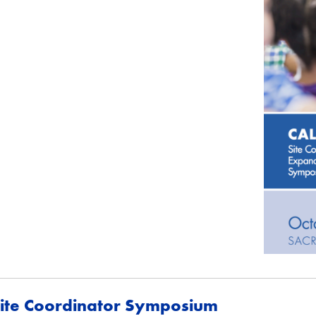
ite Coordinator Symposium