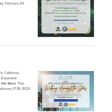
ay, February 24,
k, California
or Expanded
the Stars
.
This
February 17-18, 2023.