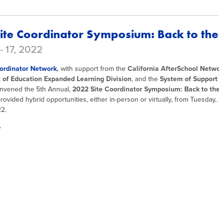
ite Coordinator Symposium: Back to the
- 17, 2022
ordinator Network
,
with support from the
California AfterSchool Netw
of Education Expanded Learning Division
, and the
System of Support
nvened the 5th Annual,
2022 Site Coordinator Symposium: Back to the
ovided hybrid opportunities, either in-person or virtually, from Tuesday, 
22.