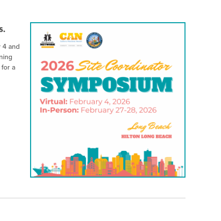
s.
y 4 and
ning
 for a