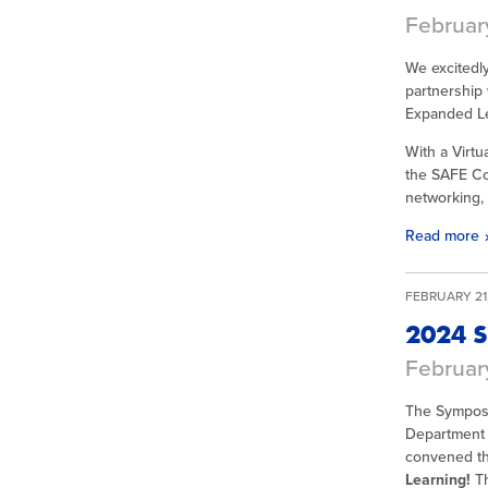
February
We excitedl
partnership 
Expanded Le
With a Virt
the SAFE Con
networking, 
Read more
FEBRUARY 21,
2024 S
Februar
The Symposi
Department 
convened th
Learning!
T