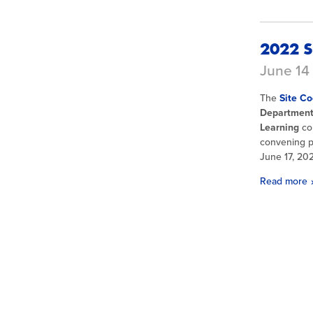
2022 S
June 14 
The
Site Co
Department 
Learning
co
convening pr
June 17, 20
Read more