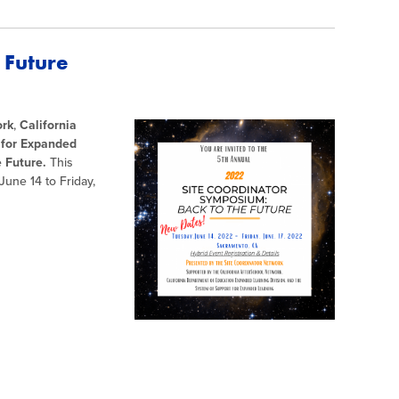
 Future
ork
,
California
 for Expanded
 Future.
This
June 14 to Friday,