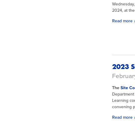
Wednesday, 
2024, at th
Read more
2023 S
February
The
Site Co
Department 
Learning co
convening pr
Read more