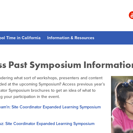
ool Time in California
Information & Resources
ss Past Symposium Informatio
dering what sort of workshops, presenters and content
vided at the upcoming Symposium? Access previous year’s
nator Symposium brochures to get an idea of what to
g your participation in the event.
am’n: Site Coordinator Expanded Learning Symposium
z: Site Coordinator Expanded Learning Symposium