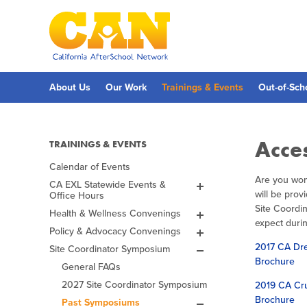
Skip
to
main
content
Skip
to
site
navigation
About Us
Our Work
Trainings & Events
Out-of-Sch
Acce
TRAININGS & EVENTS
Calendar of Events
Are you won
CA EXL Statewide Events &
will be pro
Office Hours
EXL Office Hours
Site Coordi
Health & Wellness Convenings
Fall 2026 ExL Academy
The Power of Expanded
expect durin
Learning to Support Substance
Policy & Advocacy Convenings
Spring 2027 ExL Academy
Lights on Afterschool
Use Interventions, Health,
Events & Celebrations
2017 CA Dre
Site Coordinator Symposium
Mental Health, and Thriving
Past ELO Convening
CA Afterschool & Summer
Spring 2026 EXL
Leadership Awards
Families Workshop
2026
Brochure
Challenge
General FAQs
Academy
2026 Challenge
Awardees
Leadership Awards
CA EXL Infrastructure, Health
2027 Site Coordinator Symposium
2019 CA Cru
Fall 2025 EXL Academy
2025 Challenge
& Substance Use Prevention
Past Events
Brochure
Webinar
Past Symposiums
Spring 2025 ELO-P
Past Challenges