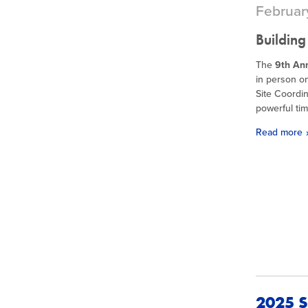
Februar
Building
The
9th An
in person o
Site Coordin
powerful tim
Read more
2025 S