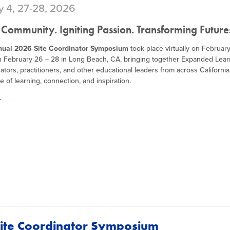
y 4, 27-28, 2026
 Community. Igniting Passion. Transforming Future
nual 2026 Site Coordinator Symposium
took place virtually on Februar
n February 26 – 28 in Long Beach, CA, bringing together Expanded Lear
ators, practitioners, and other educational leaders from across California
e of learning, connection, and inspiration.
ite Coordinator Symposium