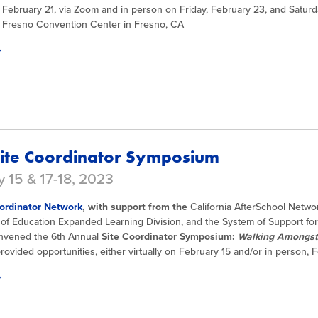
February 21, via Zoom and in person on Friday, February 23, and Saturd
e Fresno Convention Center in Fresno, CA
ite Coordinator Symposium
 15 & 17-18, 2023
ordinator Network
, with support from the
California AfterSchool Networ
of Education Expanded Learning Division, and the System of Support f
nvened the 6th Annual
Site Coordinator Symposium:
Walking Amongst 
ovided opportunities, either virtually on February 15 and/or in person, 